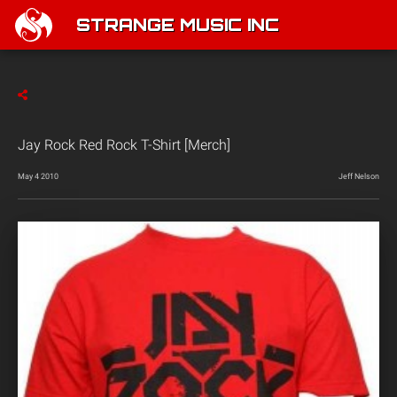
STRANGE MUSIC INC
Jay Rock Red Rock T-Shirt [Merch]
May 4 2010
Jeff Nelson