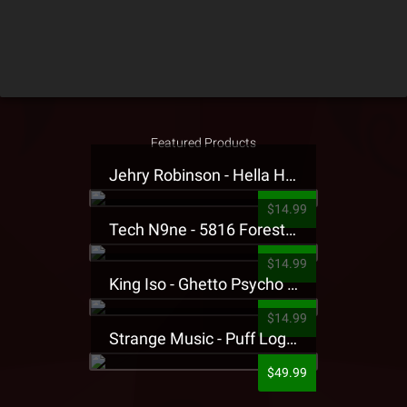
Featured Products
Jehry Robinson - Hella Highwater Presale T-Shirt
$14.99
Tech N9ne - 5816 Forest Presale T-Shirt
$14.99
King Iso - Ghetto Psycho Presale T-Shirt
$14.99
Strange Music - Puff Logo Sweatpants
$49.99