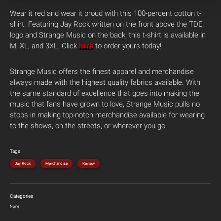
Wear it red and wear it proud with this 100-percent cotton t-
shirt. Featuring Jay Rock written on the front above the TDE
logo and Strange Music on the back, this t-shirt is available in
M, XL, and 3XL. Click
here
to order yours today!
Strange Music offers the finest apparel and merchandise
always made with the highest quality fabrics available. With
the same standard of excellence that goes into making the
music that fans have grown to love, Strange Music pulls no
stops in making top-notch merchandise available for wearing
to the shows, on the streets, or wherever you go.
Tags
Jay Rock
Merchandise
Review
Categories
None