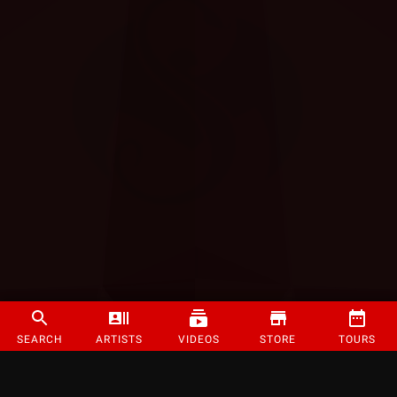
SEARCH
ARTISTS
VIDEOS
STORE
TOURS