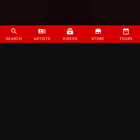
SEARCH
ARTISTS
VIDEOS
STORE
TOURS
©
2026
Strange Music Inc. All rights reserved.