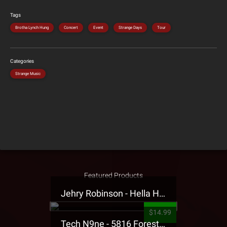
Tags
Brotha Lynch Hung
Concert
Event
Strange Days
Tour
Categories
Strange Music
Featured Products
Jehry Robinson - Hella Highwater Presale T-Shirt
$14.99
Tech N9ne - 5816 Forest Presale T-Shirt