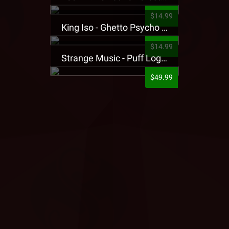
$14.99
King Iso - Ghetto Psycho Presale T-Shirt
$14.99
Strange Music - Puff Logo Sweatpants
$49.99