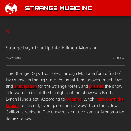
STRANGE MUSIC INC
Strange Days Tour Update: Billings, Montana
May 20 2010
Jeff Nelson
The Strange Days Tour rolled through Montana for its first of
two shows in the big state. As usual, fans showed much love
and
anticipation
for the Strange roster, and
praised
the show
afterwards. One of the highlights of the show was Brotha
Lynch Hung’s set. According to
Cognito
, Lynch
“tore down the
house”
on his set, even generating a “wow” from the fellow
California resident. The crew rolls on to Missoula, Montana for
its next show.