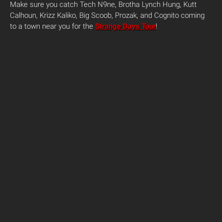
Make sure you catch Tech N9ne, Brotha Lynch Hung, Kutt
Calhoun, Krizz Kaliko, Big Scoob, Prozak, and Cognito coming
to a town near you for the
Strange Days Tour
!