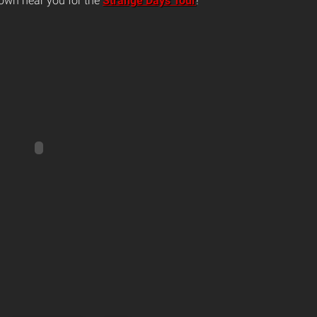
own near you for the
Strange Days Tour
!