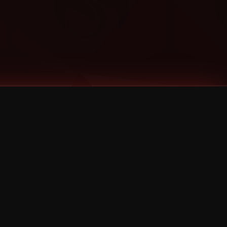
Categories
Bernz
Big Scoob
CES Cru
Godemis
HU$H
Jehry Robinson
JL
Joey Cool
King ISO
Krizz Kaliko
Mackenzie Nicole
MAEZ301
Mayday
MURS
Prozak
Rittz
Stevie Stone
Strange Music
Tech N9ne
UBI
Wrekonize