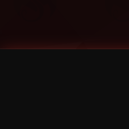
Tags
1 Stone
13
2 Birds
2 Birds 1 Stone
20/Twenty
2021
2022
2024
2025
2026
2026 Remaster
2026 T-Shirt Blowout Sale
25th Year Anniversary
3D
3Dimensional
4/20
420
420 Shows
50% OFF
57th Street