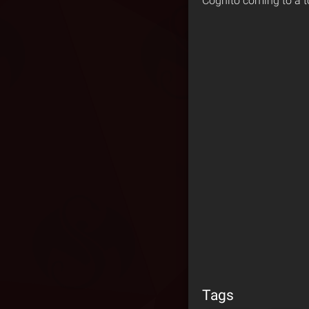
Cognito coming to a t
Tags