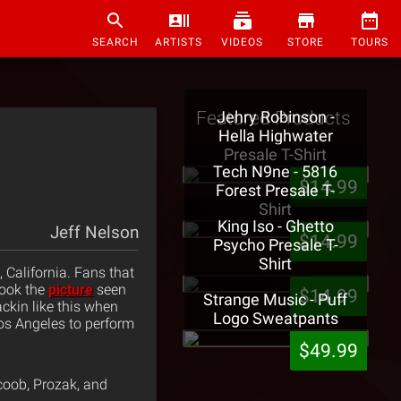
SEARCH
ARTISTS
VIDEOS
STORE
TOURS
Featured Products
Jehry Robinson -
Hella Highwater
Presale T-Shirt
Tech N9ne - 5816
$14.99
Forest Presale T-
Shirt
King Iso - Ghetto
Jeff Nelson
$14.99
Psycho Presale T-
Shirt
California. Fans that
took the
picture
seen
$14.99
Strange Music - Puff
rackin like this when
Logo Sweatpants
Los Angeles to perform
$49.99
coob, Prozak, and