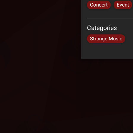
Concert
Event
Categories
Strange Music