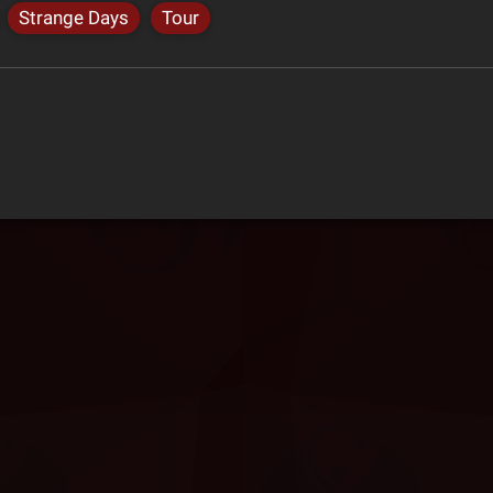
Strange Days
Tour