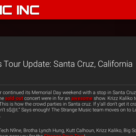
C INC
 Tour Update: Santa Cruz, California
 continued its Memorial Day weekend with a stop in Santa Cruz, 
the
sold-out
concert were in for an
awesome
show. Krizz Kaliko 
This is how the crowd parties in Santa cruz. If y’all don’t get it c
] ain’t s$@t.” Says enough! The Strange Music team moves on to 
.
ech N9ne, Brotha Lynch Hung, Kutt Calhoun, Krizz Kaliko, Big S