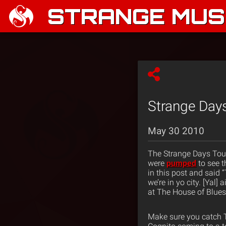
STRANGE MUSI
Strange Days
May 30 2010
The Strange Days Tour
were
pumped
to see 
in this post and said “
we’re in yo city. [Yal
at The House of Blues
Make sure you catch T