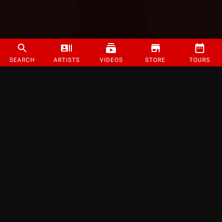
SEARCH
ARTISTS
VIDEOS
STORE
TOURS
©
2026
Strange Music Inc. All rights reserved.