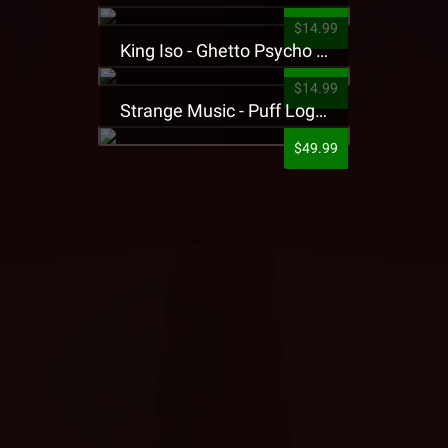
$14.99
King Iso - Ghetto Psycho Presale T-Shirt
$14.99
Strange Music - Puff Logo Sweatpants
$49.99