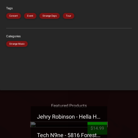
Tags
Concert
Event
Strange Days
Tour
Categories
Strange Music
Featured Products
Jehry Robinson - Hella Highwater Presale T-Shirt
$14.99
Tech N9ne - 5816 Forest Presale T-Shirt