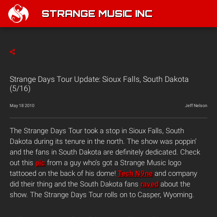
STRANGE MUSIC INC
Strange Days Tour Update: Sioux Falls, South Dakota
(5/16)
May 18 2010
Jeff Nelson
The Strange Days Tour
took a stop in Sioux Falls, South
Dakota during its tenure in the north. The show was poppin’
and the fans in South Dakota are definitely dedicated. Check
out this
pic
from a guy who’s got a Strange Music logo
tattooed on the back of his dome!
Tech N9ne
and company
did their thing and the South Dakota fans
raved
about the
show. The Strange Days Tour rolls on to Casper, Wyoming.