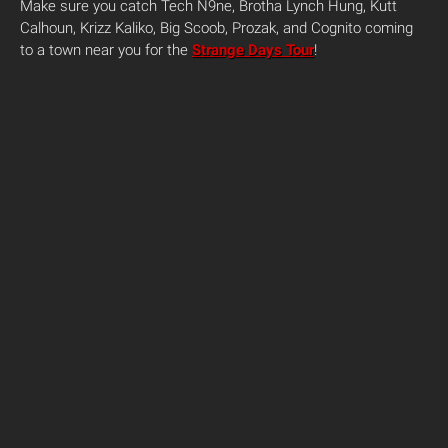
Make sure you catch Tech N9ne, Brotha Lynch Hung, Kutt
Calhoun, Krizz Kaliko, Big Scoob, Prozak, and Cognito coming
to a town near you for the
Strange Days Tour
!