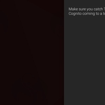
Make sure you catch T
Cognito coming to a t