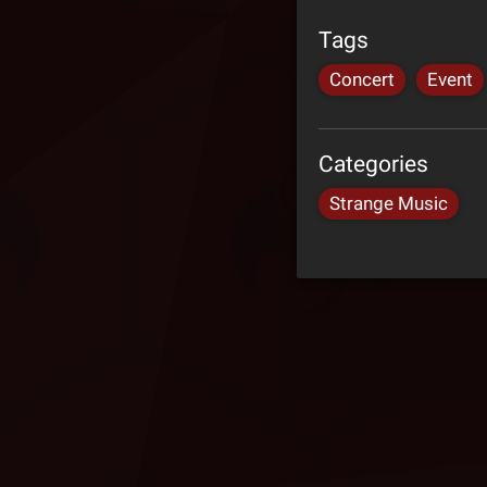
Tags
Concert
Event
Categories
Strange Music