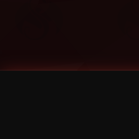
Tags
1 Stone
13
2 Birds
2 Birds 1 Stone
20/Twenty
2021
2022
2024
2025
2026
2026 Remaster
2026 T-Shirt Blowout Sale