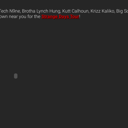
ech N9ne, Brotha Lynch Hung, Kutt Calhoun, Krizz Kaliko, Big S
own near you for the
Strange Days Tour
!