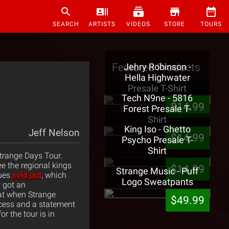
SEARCH
ARTISTS
VIDEOS
STORE
TOURS
Featured Products
Jehry Robinson -
Hella Highwater
Presale T-Shirt
Tech N9ne - 5816
$14.99
Forest Presale T-
Shirt
King Iso - Ghetto
Jeff Nelson
$14.99
Psycho Presale T-
Shirt
trange Days Tour.
e the regional kings
$14.99
Strange Music - Puff
lues
sold out
, which
Logo Sweatpants
 got an
at when Strange
$49.99
cess and a statement
r the tour is in