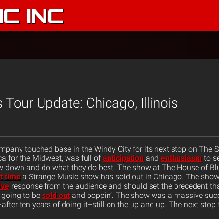
C INC
 Tour Update: Chicago, Illinois
pany touched base in the Windy City for its next stop on The S
a for the Midwest, was full of
anticipation
and
enthusiasm
to se
ow down and do what they do best. The show at The House of B
st time
a Strange Music show has sold out in Chicago. The show
ive
response from the audience and should set the precedent th
’s going to be
sold out
and poppin’. The show was a massive suc
fter ten years of doing it–still on the up and up. The next stop fo