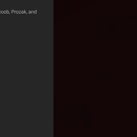
coob, Prozak, and