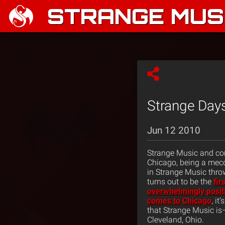
STRANGE MUSI
Strange Days
Jun 12 2010
Strange Music and com
Chicago, being a mecc
in Strange Music thr
turns out to be the
fir
overwhelmingly posit
comes to Chicago
, it
that Strange Music is–a
Cleveland, Ohio.