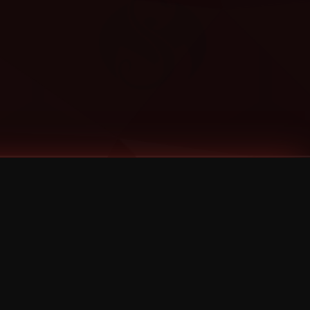
Categories
Bernz
Big Scoob
CES Cru
Godemis
HU$H
Jehry Robinson
JL
Joey Cool
King ISO
Krizz Kaliko
Mackenzie Nicole
MAEZ301