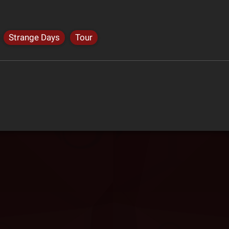
Strange Days
Tour