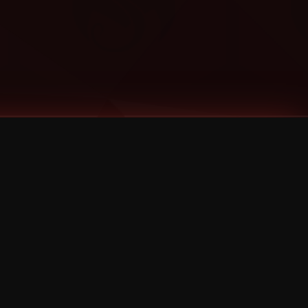
Categories
Bernz
Big Scoob
CES Cru
Godemis
HU$H
Jehry Robinson
JL
Joey Cool
King ISO
Krizz Kaliko
Mackenzie Nicole
MAEZ301
Mayday
MURS
Prozak
Rittz
Stevie Stone
Strange Music
Tech N9ne
UBI
Wrekonize