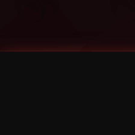
Tags
1 Stone
13
2 Birds
2 Birds 1 Stone
20/Twenty
2021
2022
2024
2025
2026
2026 Remaster
2026 T-Shirt Blowout Sale
25th Year Anniversary
3D
3Dimensional
4/20
420
420 Shows
50% OFF
57th Street