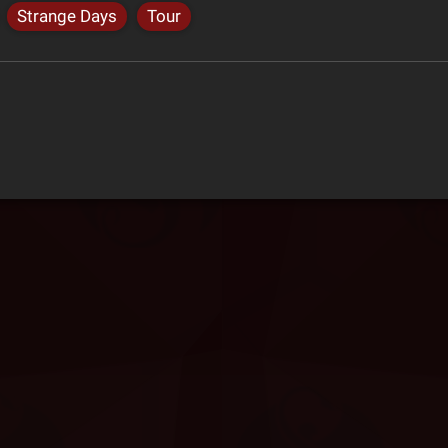
Strange Days
Tour