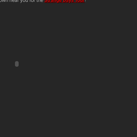
own near you for the
Strange Days Tour
!