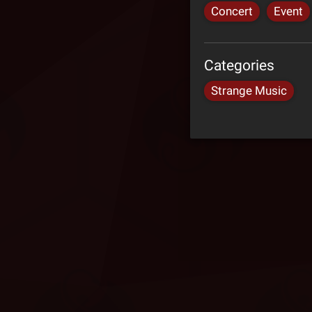
Concert
Event
Categories
Strange Music