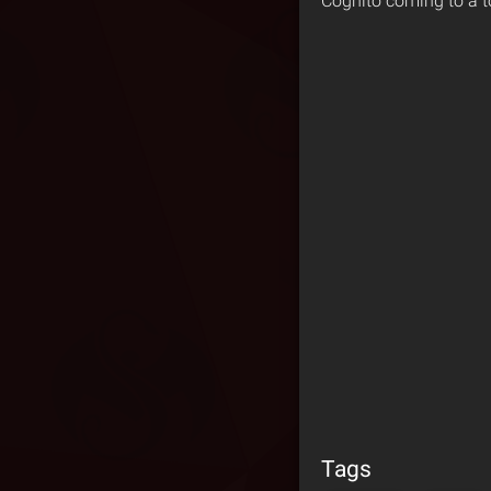
Cognito coming to a t
Tags