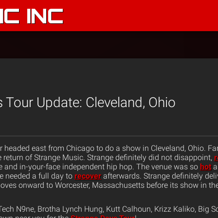
C INC
 Tour Update: Cleveland, Ohio
 headed east from Chicago to do a show in Cleveland, Ohio. Fa
e return of Strange Music. Strange definitely did not disappoint,
r
ive and in-your-face independent hip hop. The venue was so
hot
a
 needed a full day to
recover
afterwards. Strange definitely del
ves onward to Worcester, Massachusetts before its show in the
ech N9ne, Brotha Lynch Hung, Kutt Calhoun, Krizz Kaliko, Big S