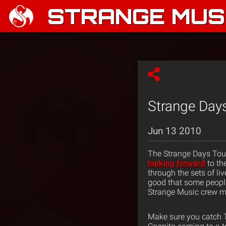
STRANGE MUSI
Strange Days
Jun 13 2010
The Strange Days Tour
looking forward
to th
through the sets of l
good that some people
Strange Music crew mo
Make sure you catch T