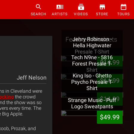
SEARCH
ARTISTS
VIDEOS
STORE
TOURS
Featured Products
Jehry Robinson -
Hella Highwater
Presale T-Shirt
Tech N9ne - 5816
$14.99
Forest Presale T-
Shirt
King Iso - Ghetto
Jeff Nelson
$14.99
Psycho Presale T-
Shirt
ns in Cleveland were
ocking
the crowd
$14.99
Strange Music - Puff
nd the show was so
Logo Sweatpants
ivers every time. The
 Big Apple.
$49.99
coob, Prozak, and