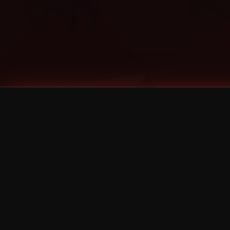
Tags
1 Stone
13
2 Birds
2 Birds 1 Stone
20/Twenty
2021
2022
2024
2025
2026
2026 Remaster
2026 T-Shirt Blowout Sale
25th Year Anniversary
3D
3Dimensional
4/20
420
420 Shows
50% OFF
57th Street