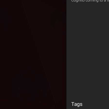
Cognito coming to a t
Tags