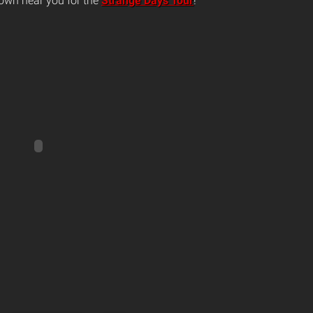
own near you for the
Strange Days Tour
!