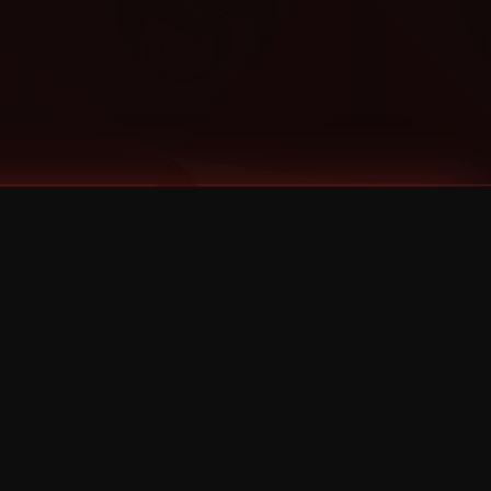
Categories
Bernz
Big Scoob
CES Cru
Godemis
HU$H
Jehry Robinson
JL
Joey Cool
King ISO
Krizz Kaliko
Mackenzie Nicole
MAEZ301
Mayday
MURS
Prozak
Rittz
Stevie Stone
Strange Music
Tech N9ne
UBI
Wrekonize