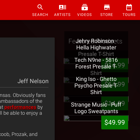
SEARCH
ARTISTS
VIDEOS
STORE
TOURS
Featured Products
Jehry Robinson -
Hella Highwater
Presale T-Shirt
Tech N9ne - 5816
$14.99
Forest Presale T-
Shirt
King Iso - Ghetto
Jeff Nelson
$14.99
Psycho Presale T-
Shirt
ansas. Obviously fans
 ambassadors of the
$14.99
Strange Music - Puff
at
performances
by
Logo Sweatpants
l be able to enjoy a
$49.99
coob, Prozak, and