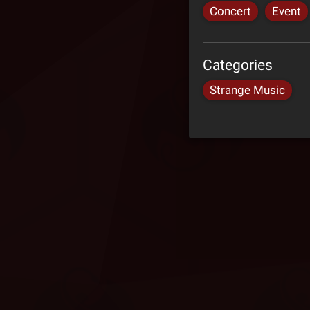
Concert
Event
Categories
Strange Music