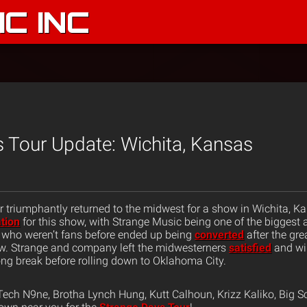
C INC
 Tour Update: Wichita, Kansas
 triumphantly returned to the midwest for a show in Wichita, K
ation
for this show, with Strange Music being one of the biggest
 who weren’t fans before ended up being
converted
after the gre
ew. Strange and company left the midwesterners
satisfied
and wil
g break before rolling down to Oklahoma City.
ech N9ne, Brotha Lynch Hung, Kutt Calhoun, Krizz Kaliko, Big S