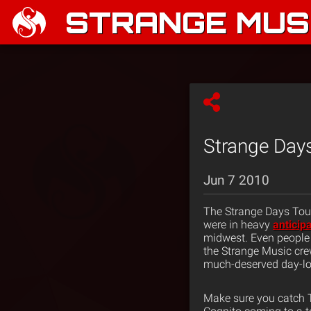
STRANGE MUSI
Strange Days
Jun 7 2010
The Strange Days Tour
were in heavy
anticip
midwest. Even people
the Strange Music cr
much-deserved day-lon
Make sure you catch T