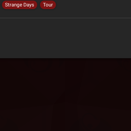
Strange Days
Tour