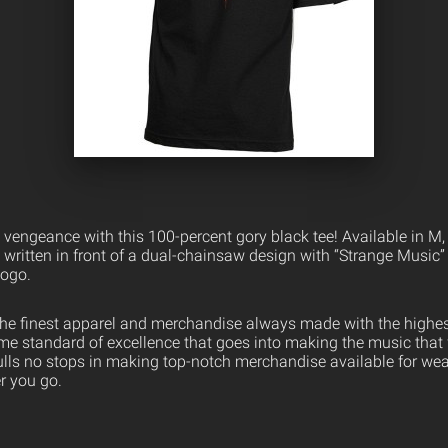
vengeance with this 100-percent gory black tee! Available in M, X
” written in front of a dual-chainsaw design with “Strange Music”
logo.
the finest apparel and merchandise always made with the highest
ame standard of excellence that goes into making the music that
ulls no stops in making top-notch merchandise available for wea
er you go.