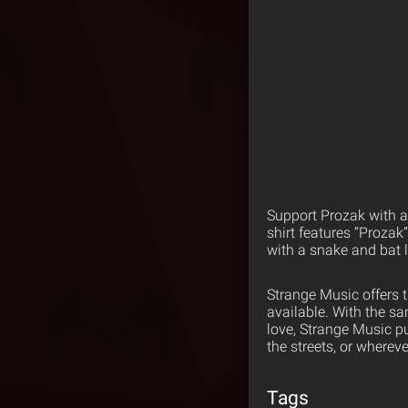
Support Prozak with a 
shirt features “Prozak
with a snake and bat 
Strange Music offers 
available. With the s
love, Strange Music p
the streets, or wherev
Tags