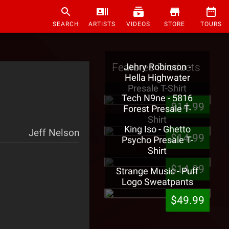
SEARCH
ARTISTS
VIDEOS
STORE
TOURS
Featured Products
Jehry Robinson -
Hella Highwater
Presale T-Shirt
Tech N9ne - 5816
$14.99
Forest Presale T-
Shirt
King Iso - Ghetto
Jeff Nelson
$14.99
Psycho Presale T-
Shirt
$14.99
Strange Music - Puff
Logo Sweatpants
$49.99