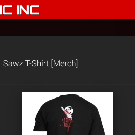
C INC
 Sawz T-Shirt [Merch]