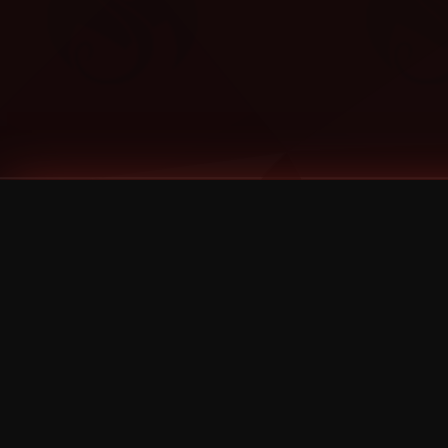
Tags
1 Stone
13
2 Birds
2 Birds 1 Stone
20/Twenty
2021
2022
2024
2025
2026
2026 Remaster
2026 T-Shirt Blowout Sale
25th Year Anniversary
3D
3Dimensional
4/20