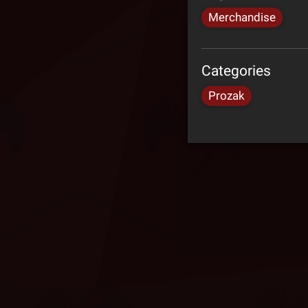
Merchandise
Categories
Prozak