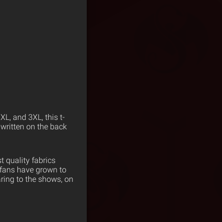
L, and 3XL, this t-
 written on the back
 quality fabrics
 fans have grown to
ring to the shows, on