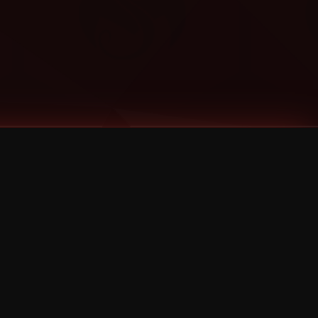
Categories
Bernz
Big Scoob
CES Cru
Godemis
HU$H
Jehry Robinson
JL
Joey Cool
King ISO
Krizz Kaliko
Mackenzie Nicole
MAEZ301
Mayday
MURS
Prozak
Rittz
Stevie Stone