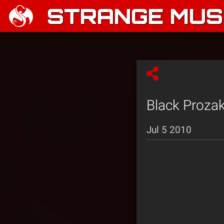
STRANGE MUSI
Black Prozak
Jul 5 2010