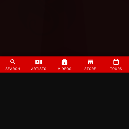
SEARCH
ARTISTS
VIDEOS
STORE
TOURS