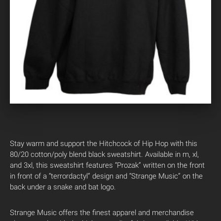
Stay warm and support the Hitchcock of Hip Hop with this
80/20 cotton/poly blend black sweatshirt. Available in m, xl,
and 3xl, this sweatshirt features “Prozak” written on the front
in front of a “terrordactyl” design and “Strange Music” on the
back under a snake and bat logo.
Strange Music offers the finest apparel and merchandise