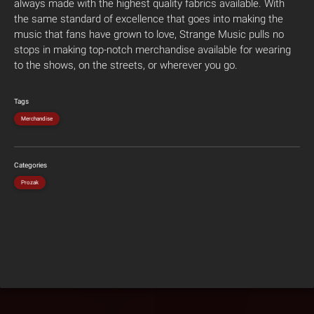
always made with the highest quality fabrics available. With
the same standard of excellence that goes into making the
music that fans have grown to love, Strange Music pulls no
stops in making top-notch merchandise available for wearing
to the shows, on the streets, or wherever you go.
Tags
Merchandise
Categories
Prozak