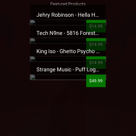
Featured Products
Jehry Robinson - Hella Highwater Presale T-Shirt
$14.99
Tech N9ne - 5816 Forest Presale T-Shirt
$14.99
King Iso - Ghetto Psycho Presale T-Shirt
$14.99
Strange Music - Puff Logo Sweatpants
$49.99