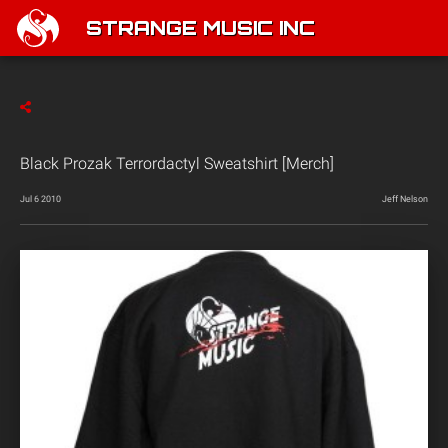
STRANGE MUSIC INC
Black Prozak Terrordactyl Sweatshirt [Merch]
Jul 6 2010
Jeff Nelson