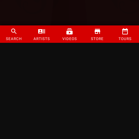
SEARCH
ARTISTS
VIDEOS
STORE
TOURS
©
2026
Strange Music Inc. All rights reserved.