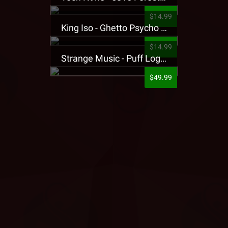
$14.99
King Iso - Ghetto Psycho Presale T-Shirt
$14.99
Strange Music - Puff Logo Sweatpants
$49.99