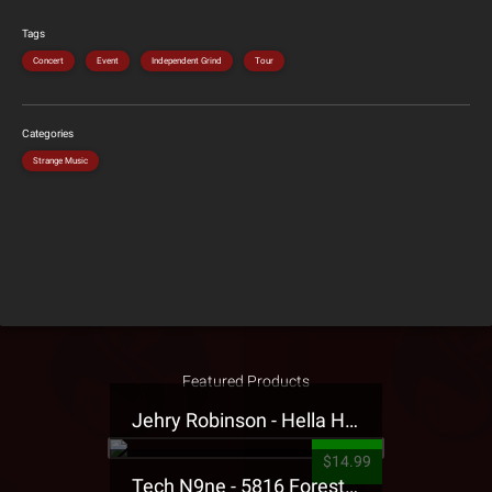
Tags
Concert
Event
Independent Grind
Tour
Categories
Strange Music
Featured Products
Jehry Robinson - Hella Highwater Presale T-Shirt
$14.99
Tech N9ne - 5816 Forest Presale T-Shirt