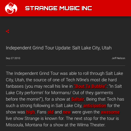
STRANGE MUSIC INC
Independent Grind Tour Update: Salt Lake City, Utah
Sep 27 2010
Jeff Nelson
The Independent Grind Tour was able to roll through Salt Lake
City, Utah, the source of one of Tech N9ne’s most die hard
fanbases (you may recall his line in
“Bout Ta Bubble”
: “In Salt
Lake City performin’ for Mormans/ Out of they garments
before the mornin'”), for a show at
Saltair
. Being that Tech has
such a strong following in Salt Lake City,
anticipation
for the
show was
high
. Fans
old
and
new
were given the
awesome
live show Strange is known for. The next stop for the tour is
Missoula, Montana for a show at the Wilma Theater.