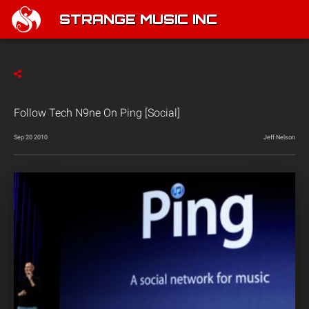
STRANGE MUSIC INC
Follow Tech N9ne On Ping [Social]
Sep 20 2010
Jeff Nelson