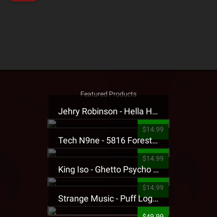
Featured Products
Jehry Robinson - Hella Highwater Presale T-Shirt
$14.99
Tech N9ne - 5816 Forest Presale T-Shirt
$14.99
King Iso - Ghetto Psycho Presale T-Shirt
$14.99
Strange Music - Puff Logo Sweatpants
$49.99