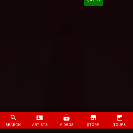
SEARCH
ARTISTS
VIDEOS
STORE
TOURS