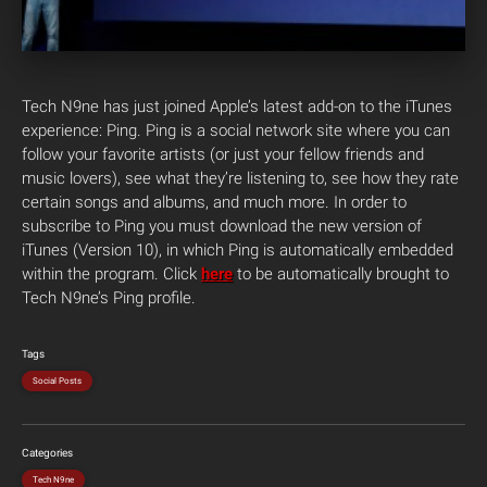
Tech N9ne has just joined Apple’s latest add-on to the iTunes
experience: Ping. Ping is a social network site where you can
follow your favorite artists (or just your fellow friends and
music lovers), see what they’re listening to, see how they rate
certain songs and albums, and much more. In order to
subscribe to Ping you must download the new version of
iTunes (Version 10), in which Ping is automatically embedded
within the program. Click
here
to be automatically brought to
Tech N9ne’s Ping profile.
Tags
Social Posts
Categories
Tech N9ne