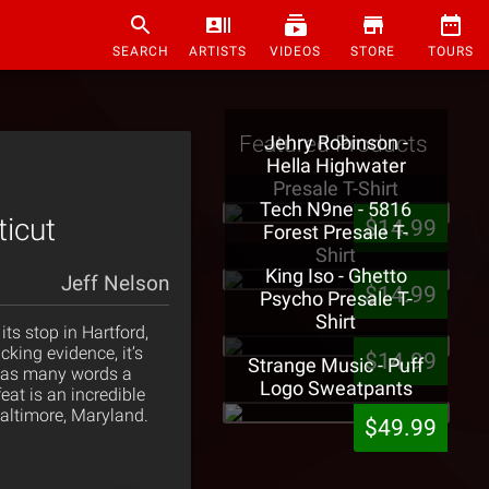
SEARCH
ARTISTS
VIDEOS
STORE
TOURS
Featured Products
Jehry Robinson -
Hella Highwater
Presale T-Shirt
Tech N9ne - 5816
ticut
$14.99
Forest Presale T-
Shirt
King Iso - Ghetto
Jeff Nelson
$14.99
Psycho Presale T-
Shirt
ts stop in Hartford,
king evidence, it’s
$14.99
Strange Music - Puff
or as many words a
Logo Sweatpants
at is an incredible
altimore, Maryland.
$49.99