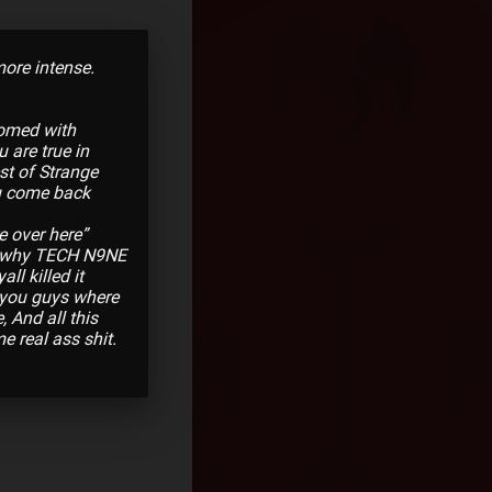
ore intense.
comed with
 are true in
st of Strange
ou come back
e over here”
 why TECH N9NE
ll killed it
 you guys where
 And all this
 real ass shit.