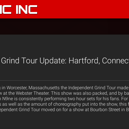
C INC
Grind Tour Update: Hartford, Connec
g in Worcester, Massachusetts the Independent Grind Tour made i
w at the Webster Theater. This show was also packed, and by bac
h N9ne is consistently performing two hour sets for his fans. F
as well as the amount of choreography put into the show, this fe
pendent Grind Tour moved on for a show at Bourbon Street in B