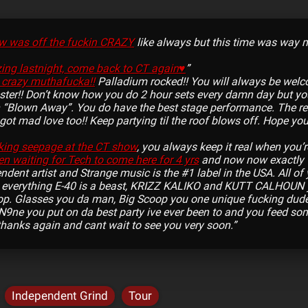
w was off the fuckin CRAZY
like always but this time was way m
ng lastnight, come back to CT again♥
”
 crazy muthafucka!!
Palladium rocked!! You will always be wel
ster!! Don’t know how you do 2 hour sets every damn day but you
 “Blown Away”. You do have the best stage performance. The re
ot mad love too!! Keep partying til the roof blows off. Hope y
king seepage at the CT show
, you always keep it real when you’r
en waiting for Tech to come here for 4 yrs
and now now exactly
ndent artist and Strange music is the #1 label in the USA. All of ya
w everything E-40 is a beast, KRIZZ KALIKO and KUTT CALHOUN
op. Glasses you da man, Big Scoop you one unique fucking dude,
N9ne you put on da best party ive ever been to and you feed some
t thanks again and cant wait to see you very soon.”
Independent Grind
Tour