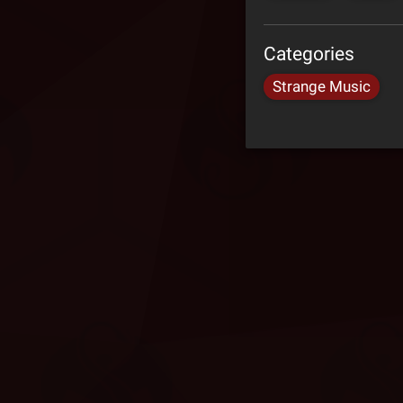
Categories
Strange Music