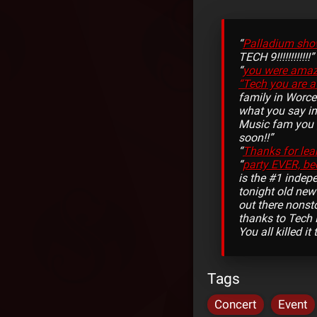
“
Palladium sho
TECH 9!!!!!!!!!!!!”
“
you were amazi
“Tech you are a
family in Worce
what you say in
Music fam you g
soon!!”
“
Thanks for lea
“
party EVER, be
is the #1 indepe
tonight old ne
out there nonst
thanks to Tech 
You all killed i
Tags
Concert
Event