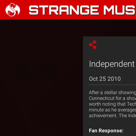
STRANGE MUSI
Independent 
Oct 25 2010
After a stellar showin
Connecticut for a sho
worth noting that Tec
minute as he averages 
achievement. The Inde
Fan Response: