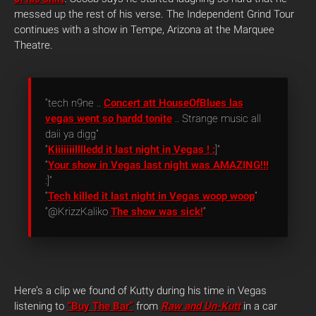
messed up the rest of his verse. The Independent Grind Tour
continues with a show in Tempe, Arizona at the Marquee
Theatre.
“tech n9ne ..
Concert att HouseOfBlues las
vegas went so hardd tonite
.. Strange music all
daii ya digg”
“
Kiiiiiiilllledd it last night in Vegas ! :
]”
“
Your show in Vegas last night was AMAZING!!!
:]”
“
Tech killed it last night in Vegas woop woop
”
“@KrizzKaliko
The show was sick!
“
Here’s a clip we found of Kutty during his time in Vegas
listening to
“Buy The Bar”
from
Raw and Un-Kutt
in a car