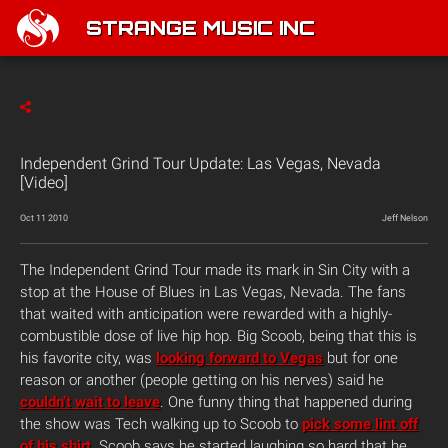
STRANGE MUSIC INC
Independent Grind Tour Update: Las Vegas, Nevada
[Video]
Oct 11 2010
Jeff Nelson
The Independent Grind Tour made its mark in Sin City with a
stop at the House of Blues in Las Vegas, Nevada. The fans
that waited with anticipation were rewarded with a highly-
combustible dose of live hip hop. Big Scoob, being that this is
his favorite city, was
looking forward to Vegas
but for one
reason or another (people getting on his nerves) said he
couldn’t wait to leave
. One funny thing that happened during
the show was Tech walking up to Scoob to
pick some lint off
of his shirt
. Scoob says he started laughing so hard that he