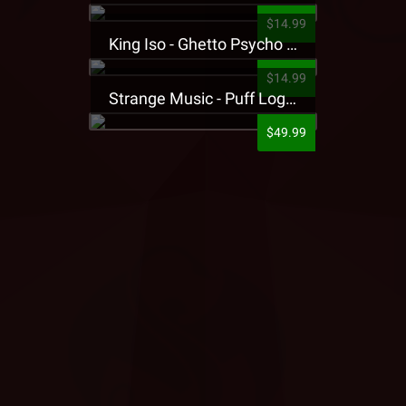
$14.99
King Iso - Ghetto Psycho Presale T-Shirt
$14.99
Strange Music - Puff Logo Sweatpants
$49.99