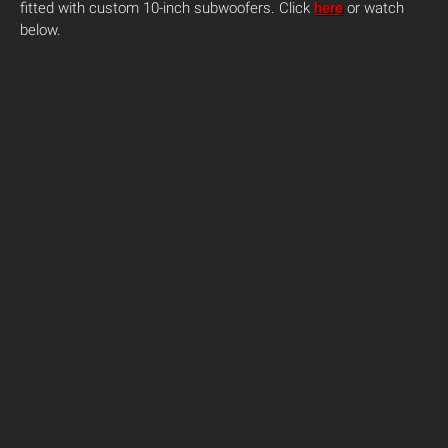
fitted with custom 10-inch subwoofers. Click
here
or watch
below.