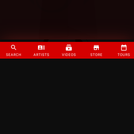
SEARCH
ARTISTS
VIDEOS
STORE
TOURS
©
2026
Strange Music Inc. All rights reserved.