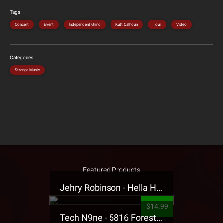
Tags
Concert
Event
Independent Grind
Kutt Calhoun
Tour
Video
Categories
Strange Music
Featured Products
Jehry Robinson - Hella Highwater Presale T-Shirt
$14.99
Tech N9ne - 5816 Forest Presale T-Shirt