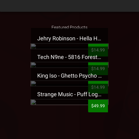
Featured Products
Jehry Robinson - Hella Highwater Presale T-Shirt
$14.99
Tech N9ne - 5816 Forest Presale T-Shirt
$14.99
King Iso - Ghetto Psycho Presale T-Shirt
$14.99
Strange Music - Puff Logo Sweatpants
$49.99