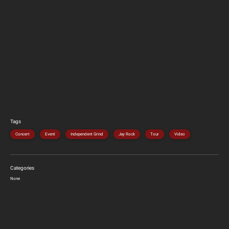
Tags
Concert
Event
Independent Grind
Jay Rock
Tour
Video
Categories
None