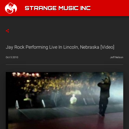
STRANGE MUSIC INC
Jay Rock Performing Live In Lincoln, Nebraska [Video]
Oct 5 2010
Jeff Nelson