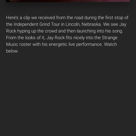
Here’s a clip we received from the road during the first stop of
the Independent Grind Tour in Lincoln, Nebraska. We see Jay
Rock hyping up the crowd and then launching into his song.
From the looks of it, Jay Rock fits nicely into the Strange
Music roster with his energetic live performance. Watch
below.