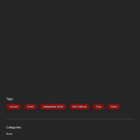
Tags
Concert
Event
Independent Grind
Kutt Calhoun
Tour
Video
Categories
None