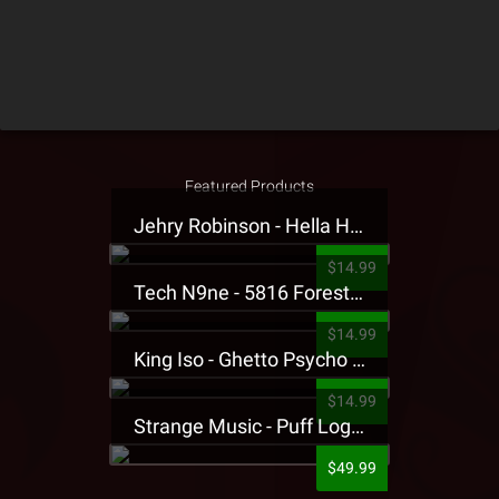
Featured Products
Jehry Robinson - Hella Highwater Presale T-Shirt
$14.99
Tech N9ne - 5816 Forest Presale T-Shirt
$14.99
King Iso - Ghetto Psycho Presale T-Shirt
$14.99
Strange Music - Puff Logo Sweatpants
$49.99