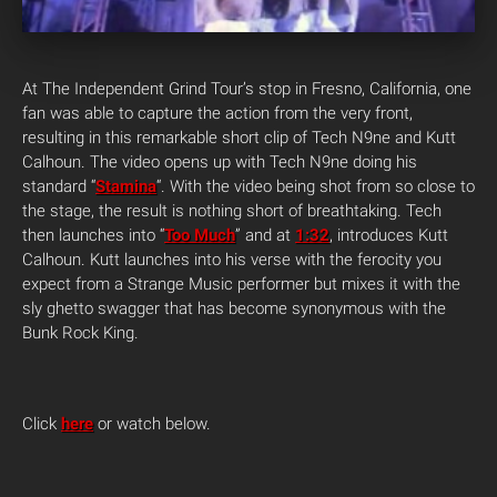
At The Independent Grind Tour’s stop in Fresno, California, one
fan was able to capture the action from the very front,
resulting in this remarkable short clip of Tech N9ne and Kutt
Calhoun. The video opens up with Tech N9ne doing his
standard “
Stamina
“. With the video being shot from so close to
the stage, the result is nothing short of breathtaking. Tech
then launches into “
Too Much
” and at
1:32
, introduces Kutt
Calhoun. Kutt launches into his verse with the ferocity you
expect from a Strange Music performer but mixes it with the
sly ghetto swagger that has become synonymous with the
Bunk Rock King.
Click
here
or watch below.