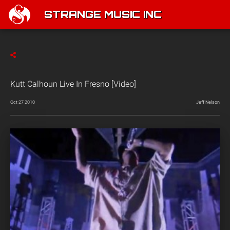
STRANGE MUSIC INC
Kutt Calhoun Live In Fresno [Video]
Oct 27 2010
Jeff Nelson