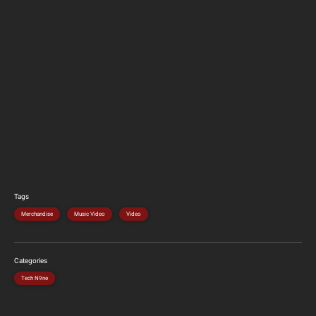
Tags
Merchandise
Music Video
Video
Categories
Tech N9ne