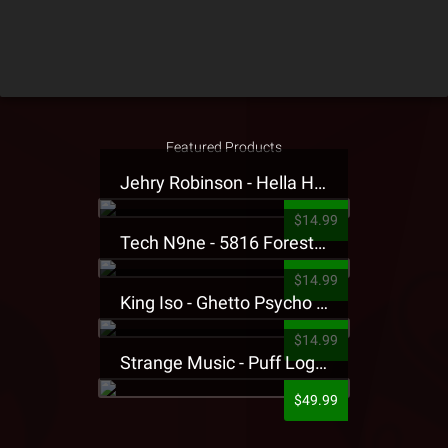
Featured Products
Jehry Robinson - Hella Highwater Presale T-Shirt
$14.99
Tech N9ne - 5816 Forest Presale T-Shirt
$14.99
King Iso - Ghetto Psycho Presale T-Shirt
$14.99
Strange Music - Puff Logo Sweatpants
$49.99