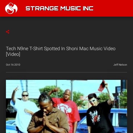
STRANGE MUSIC INC
Tech N9ne T-Shirt Spotted In Shoni Mac Music Video
[Video]
Oct 16 2010
Jeff Nelson