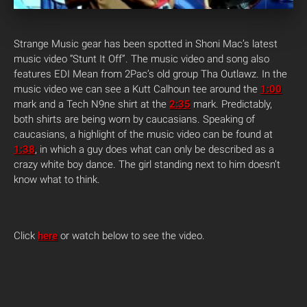
Strange Music gear has been spotted in Shoni Mac’s latest
music video “Stunt It Off”. The music video and song also
features EDI Mean from 2Pac’s old group Tha Outlawz. In the
music video we can see a Kutt Calhoun tee around the
1:00
mark and a Tech N9ne shirt at the
2:35
mark. Predictably,
both shirts are being worn by caucasians. Speaking of
caucasians, a highlight of the music video can be found at
1:38
, in which a guy does what can only be described as a
crazy white boy dance. The girl standing next to him doesn’t
know what to think.
Click
here
or watch below to see the video.