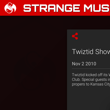
STRANGE MUSI
Twiztid Show
Nov 2 2010
Twiztid kicked off its
Club. Special guests 
propers to Kansas Cit