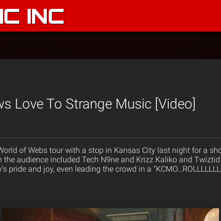
C INC
s Love To Strange Music [Video]
 World of Webs tour with a stop in Kansas City last night for a
in the audience included Tech N9ne and Krizz Kaliko and Twiztid
y’s pride and joy, even leading the crowd in a “KCMO…ROLLLLLLLL