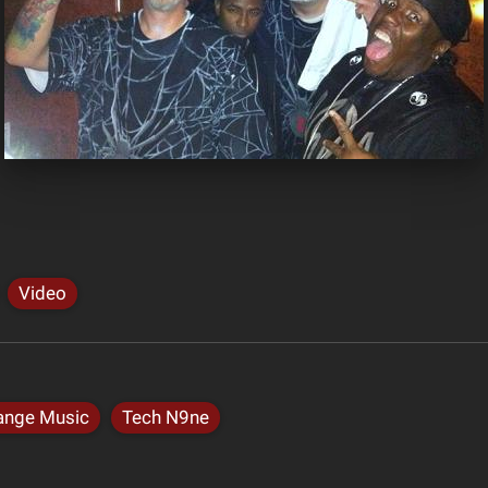
Video
ange Music
Tech N9ne