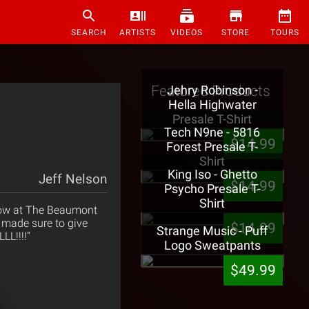
SEARCH
ARTISTS
VIDEOS
STORE
TOURS
Featured Products
Jehry Robinson -
Hella Highwater
Presale T-Shirt
Tech N9ne - 5816
$14.99
Forest Presale T-
Shirt
King Iso - Ghetto
Jeff Nelson
$14.99
Psycho Presale T-
Shirt
 show at The Beaumont
 made sure to give
$14.99
Strange Music - Puff
LL!!!!”
Logo Sweatpants
$49.99