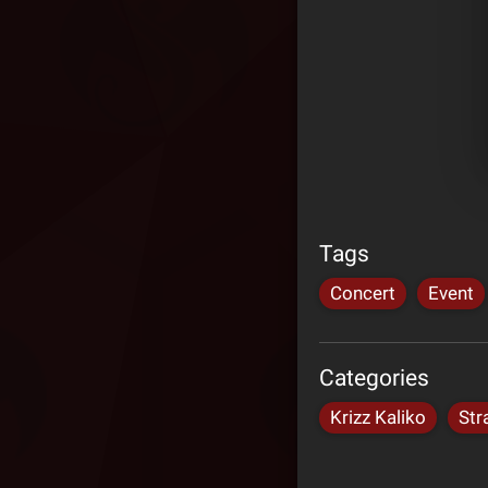
Tags
Concert
Event
Categories
Krizz Kaliko
Str