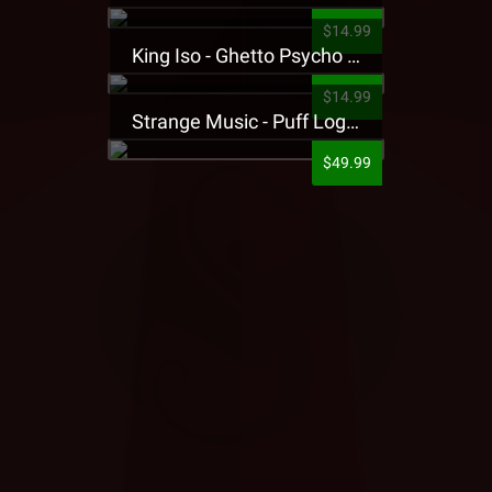
$14.99
King Iso - Ghetto Psycho Presale T-Shirt
$14.99
Strange Music - Puff Logo Sweatpants
$49.99