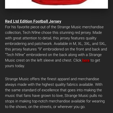
Red Ltd Edition Football Jersey
For his favorite piece out of the Strange Music merchandise
collection, Tech N9ne chose this stunning red jersey. Made
with great attention to detail, this jersey features quality
embroidering and patchwork. Available in M, XL, 3XL, and 5XL,
this jersey features “9” embroidered on the front and back and
“Tech N9ne” embroidered on the back along with a Strange
Music crest on the left sleeve and chest. Click
here
to get
yours today.
Strange Music offers the finest apparel and merchandise
always made with the highest quality fabrics available. With
the same standard of excellence that goes into making the
music that fans have grown to love, Strange Music pulls no
stops in making top-notch merchandise available for wearing
to the shows, on the streets, or wherever you go.