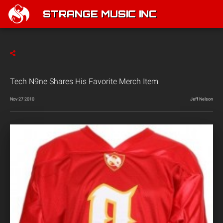
STRANGE MUSIC INC
Tech N9ne Shares His Favorite Merch Item
Nov 27 2010
Jeff Nelson