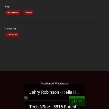
Tags
Merchandise
Review
Categories
Tech N9ne
Featured Products
Jehry Robinson - Hella Highwater Presale T-Shirt
$14.99
Tech N9ne - 5816 Forest Presale T-Shirt