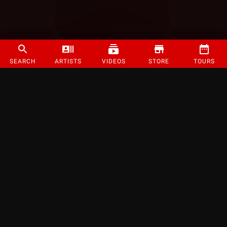
SEARCH
ARTISTS
VIDEOS
STORE
TOURS
©
2026
Strange Music Inc. All rights reserved.