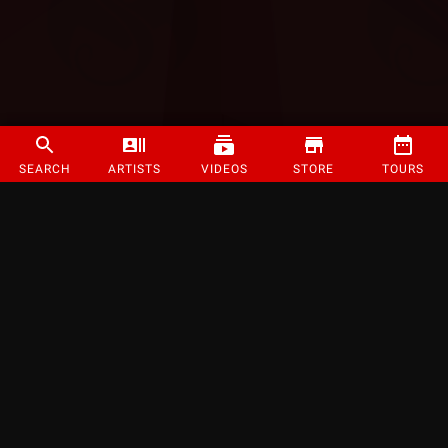
SEARCH
ARTISTS
VIDEOS
STORE
TOURS