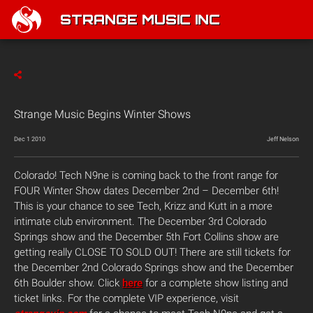
STRANGE MUSIC INC
Strange Music Begins Winter Shows
Dec 1 2010
Jeff Nelson
Colorado! Tech N9ne is coming back to the front range for
FOUR Winter Show dates December 2nd – December 6th!
This is your chance to see Tech, Krizz and Kutt in a more
intimate club environment. The December 3rd Colorado
Springs show and the December 5th Fort Collins show are
getting really CLOSE TO SOLD OUT! There are still tickets for
the December 2nd Colorado Springs show and the December
6th Boulder show. Click
here
for a complete show listing and
ticket links. For the complete VIP experience, visit