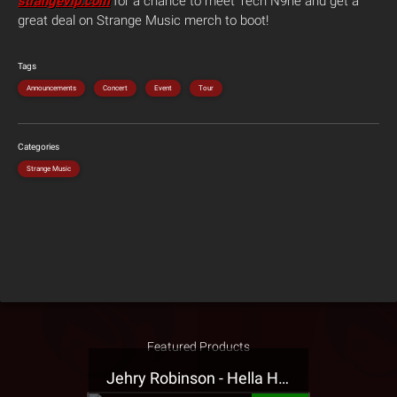
strangevip.com
for a chance to meet Tech N9ne and get a
great deal on Strange Music merch to boot!
Tags
Announcements
Concert
Event
Tour
Categories
Strange Music
Featured Products
Jehry Robinson - Hella Highwater Presale T-Shirt