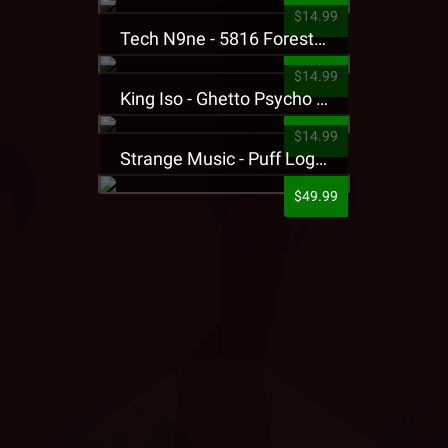
$14.99
Tech N9ne - 5816 Forest Presale T-Shirt
$14.99
King Iso - Ghetto Psycho Presale T-Shirt
$14.99
Strange Music - Puff Logo Sweatpants
$49.99