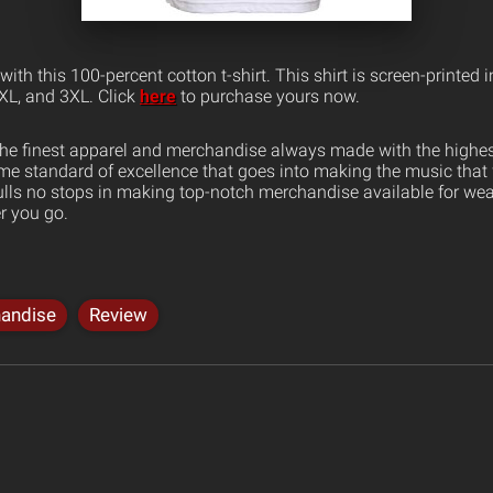
ith this 100-percent cotton t-shirt. This shirt is screen-printed i
 XL, and 3XL. Click
here
to purchase yours now.
the finest apparel and merchandise always made with the highest
ame standard of excellence that goes into making the music that
ulls no stops in making top-notch merchandise available for wea
er you go.
andise
Review