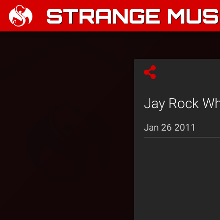
STRANGE MUSI
Jay Rock Whi
Jan 26 2011