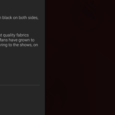
n black on both sides,
 quality fabrics
 fans have grown to
ring to the shows, on