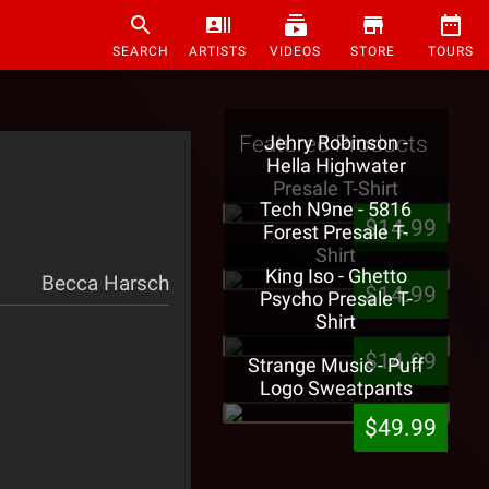
SEARCH
ARTISTS
VIDEOS
STORE
TOURS
Featured Products
Jehry Robinson -
Hella Highwater
Presale T-Shirt
Tech N9ne - 5816
$14.99
Forest Presale T-
Shirt
King Iso - Ghetto
Becca Harsch
$14.99
Psycho Presale T-
Shirt
$14.99
Strange Music - Puff
Logo Sweatpants
$49.99