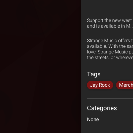
Support the new west w
and is available in M,
Strange Music offers 
available. With the s
love, Strange Music p
the streets, or wherev
Tags
Jay Rock
Merch
Categories
None