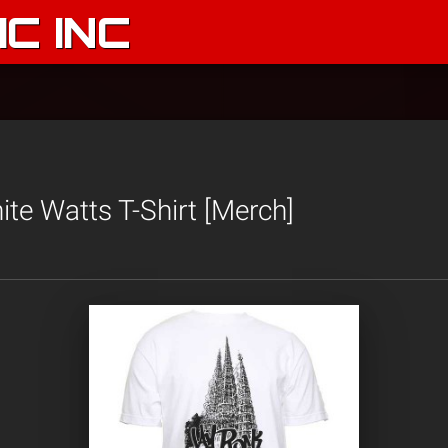
C INC
te Watts T-Shirt [Merch]