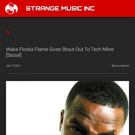
STRANGE MUSIC INC
Waka Flocka Flame Gives Shout Out To Tech N9ne
[Social]
Jan 17 2011
Becca Harsch