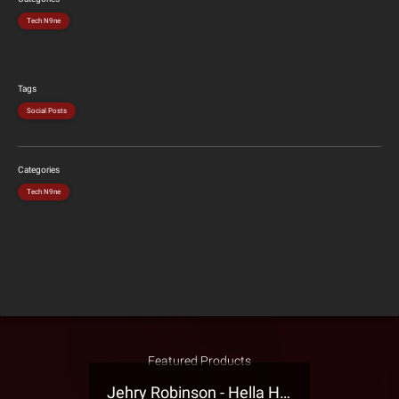
Tech N9ne
Tags
Social Posts
Categories
Tech N9ne
Featured Products
Jehry Robinson - Hella Highwater Presale T-Shirt