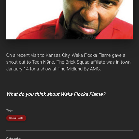
On a recent visit to Kansas City, Waka Flocka Flame gave a
shout out to Tech N9ne. The Brick Squad affiliate was in town
January 14 for a show at The Midland By AMC.
What do you think about Waka Flocka Flame?
Tags
Social Posts
Categories