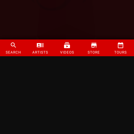
SEARCH
ARTISTS
VIDEOS
STORE
TOURS