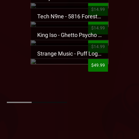
$14.99
Tech N9ne - 5816 Forest Presale T-Shirt
$14.99
King Iso - Ghetto Psycho Presale T-Shirt
$14.99
Strange Music - Puff Logo Sweatpants
$49.99