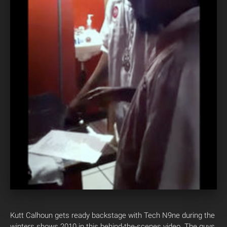
Kutt Calhoun gets ready backstage with Tech N9ne during the
winters shows 2010 in this behind-the-scenes video. The guys