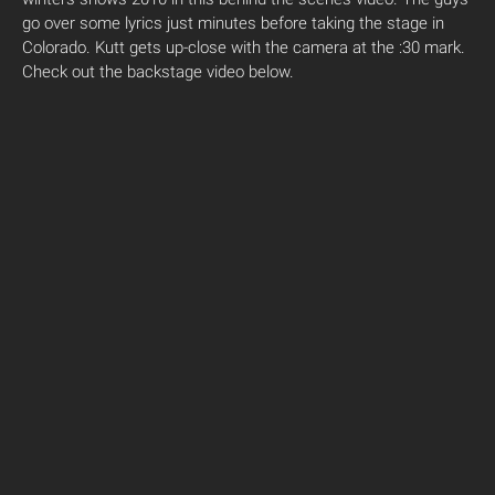
go over some lyrics just minutes before taking the stage in
Colorado. Kutt gets up-close with the camera at the :30 mark.
Check out the backstage video below.