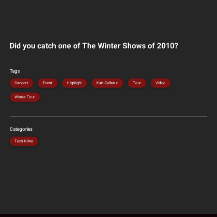
Did you catch one of The Winter Shows of 2010?
Tags
Concert
Event
Highlight
Kutt Calhoun
Tour
Video
Winter Tour
Categories
Tech N9ne