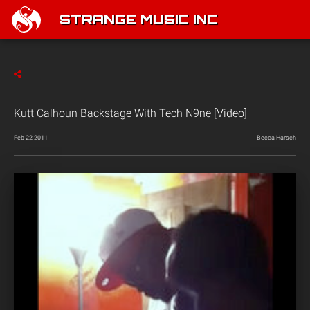
STRANGE MUSIC INC
Kutt Calhoun Backstage With Tech N9ne [Video]
Feb 22 2011
Becca Harsch