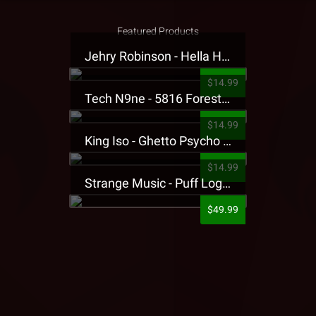
Featured Products
Jehry Robinson - Hella Highwater Presale T-Shirt
$14.99
Tech N9ne - 5816 Forest Presale T-Shirt
$14.99
King Iso - Ghetto Psycho Presale T-Shirt
$14.99
Strange Music - Puff Logo Sweatpants
$49.99