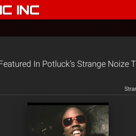
C INC
 Featured In Potluck’s Strange Noize T
Stra