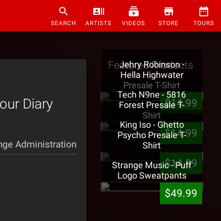
SEARCH
ARTISTS
VIDEOS
STORE
TOURS
Featured Products
Jehry Robinson -
Hella Highwater
Presale T-Shirt
Tech N9ne - 5816
our Diary
$14.99
Forest Presale T-
Shirt
King Iso - Ghetto
$14.99
Psycho Presale T-
nge Administration
Shirt
$14.99
Strange Music - Puff
Logo Sweatpants
$49.99