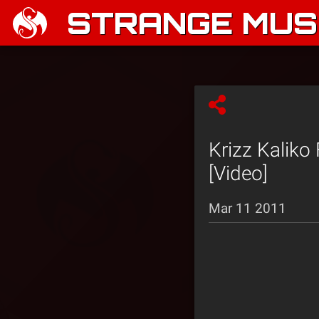
STRANGE MUSI
Krizz Kaliko
[Video]
Mar 11 2011