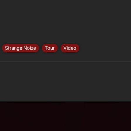
Strange Noize
Tour
Video