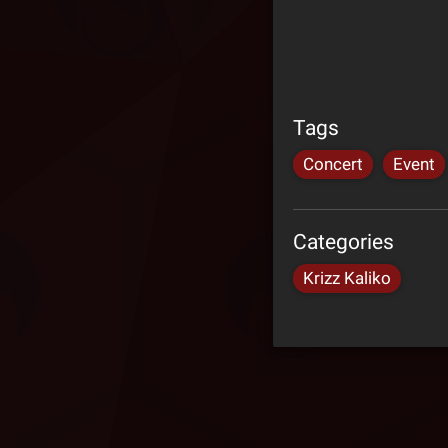
Tags
Concert
Event
Categories
Krizz Kaliko