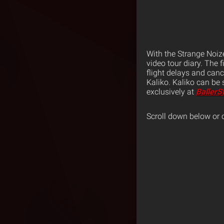
With the Strange Noiz
video tour diary. The 
flight delays and can
Kaliko. Kaliko can be s
exclusively at
BallerS
Scroll down below or 