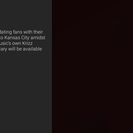
ating fans with their
 to Kansas City amidst
usic’s own Krizz
iary will be available