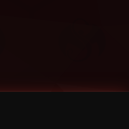
Categories
Bernz
Big Scoob
CES Cru
Godemis
HU$H