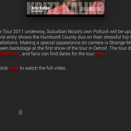
e Tour 2011 underway, Suburban Noize’s own Potluck will be upd
first entry shows the Humboldt County duo on their stressful trip
cellations. Making a special appearance on camera is Strange M
een backstage at the first show of the tour in Detroit. The tour d
tatus.com
, and fans can find dates for the tour
here
.
click
here
to watch the full video.