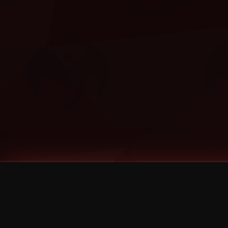
Tags
1 Stone
13
2 Birds
2 Birds 1 Stone