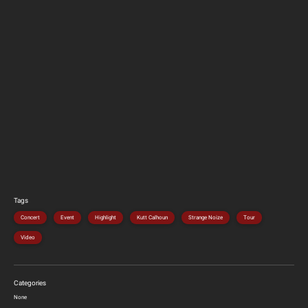
Tags
Concert
Event
Highlight
Kutt Calhoun
Strange Noize
Tour
Video
Categories
None