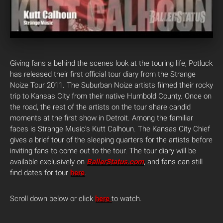
Giving fans a behind the scenes look at the touring life, Potluck
has released their first official tour diary from the Strange
Noize Tour 2011. The Suburban Noize artists filmed their rocky
trip to Kansas City from their native Humbold County. Once on
the road, the rest of the artists on the tour share candid
moments at the first show in Detroit. Among the familiar
faces is Strange Music’s Kutt Calhoun. The Kansas City Chief
gives a brief tour of the sleeping quarters for the artists before
inviting fans to come out to the tour. The tour diary will be
available exclusively on
BallerStatus.com
, and fans can still
find dates for tour
here
.
Scroll down below or click
here
to watch.