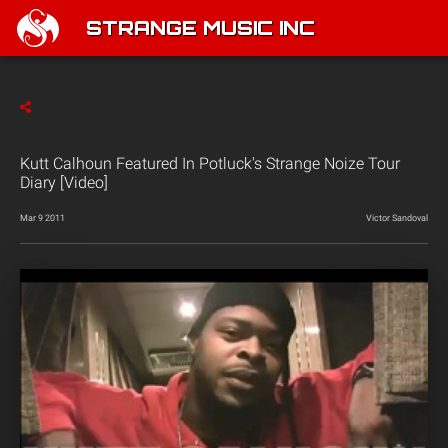
STRANGE MUSIC INC
Kutt Calhoun Featured In Potluck's Strange Noize Tour
Diary [Video]
Mar 9 2011
Victor Sandoval