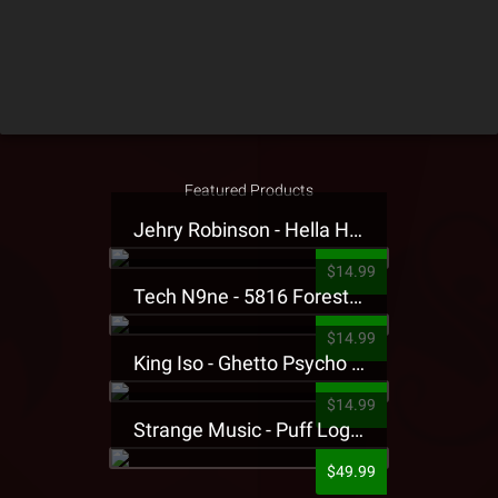
Featured Products
Jehry Robinson - Hella Highwater Presale T-Shirt
$14.99
Tech N9ne - 5816 Forest Presale T-Shirt
$14.99
King Iso - Ghetto Psycho Presale T-Shirt
$14.99
Strange Music - Puff Logo Sweatpants
$49.99