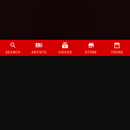
SEARCH
ARTISTS
VIDEOS
STORE
TOURS