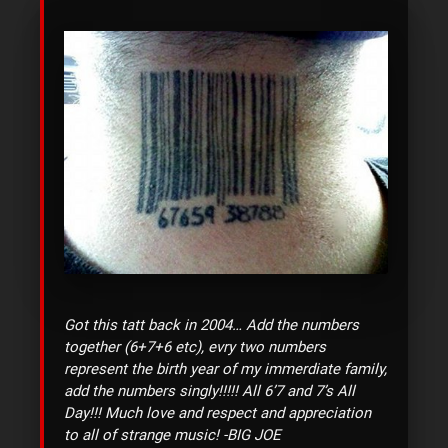
Got this tatt back in 2004… Add the numbers
together (6+7+6 etc), evry two numbers
represent the birth year of my immerdiate family,
add the numbers singly!!!!! All 6’7 and 7’s All
Day!!! Much love and respect and appreciation
to all of strange music!
-BIG JOE