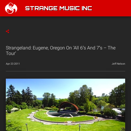
STRANGE MUSIC INC
Strangeland: Eugene, Oregon On ‘All 6′s And 7′s – The
Tour’
Apr 23 2011
Jeff Nelson