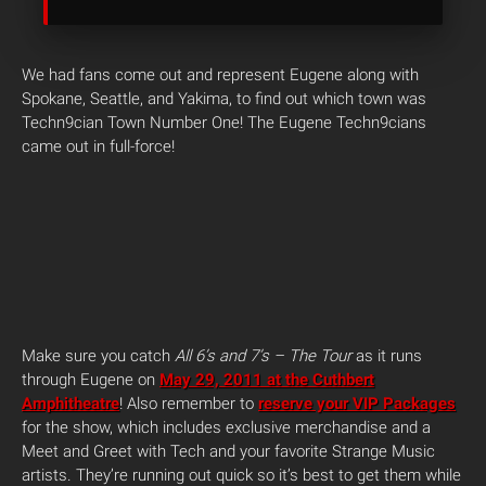
We had fans come out and represent Eugene along with
Spokane, Seattle, and Yakima, to find out which town was
Techn9cian Town Number One! The Eugene Techn9cians
came out in full-force!
Make sure you catch
All 6’s and 7’s – The Tour
as it runs
through Eugene on
May 29, 2011 at the Cuthbert
Amphitheatre
! Also remember to
reserve your VIP Packages
for the show, which includes exclusive merchandise and a
Meet and Greet with Tech and your favorite Strange Music
artists. They’re running out quick so it’s best to get them while