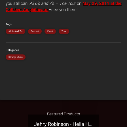
you still can!
All 6’s and 7’s – The Tour
on
May 29, 2011 at the
Cuthbert Amphitheatre
–see you there!
Tags
All 6's And 7's
Concert
Event
Tour
Categories
Strange Music
Featured Products
Jehry Robinson - Hella Highwater Presale T-Shirt