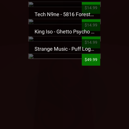
$14.99
Tech N9ne - 5816 Forest Presale T-Shirt
$14.99
King Iso - Ghetto Psycho Presale T-Shirt
$14.99
Strange Music - Puff Logo Sweatpants
$49.99