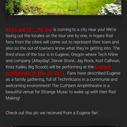
All 6’s and 7’s – The Tour
is coming to a city near you! We’re
laying out the locales on the tour one by one, in hopes that
fans from the cities will come out to represent their town and
also so the out-of-towners know what they’re getting into. The
third show of the tour is in Eugene, Oregon where Tech N9ne
and company (¡Mayday!, Stevie Stone, Jay Rock, Kutt Calhoun,
Krizz Kaliko, Big Scoob) will be performing at the
Cuthbert
Amphitheatre on May 29, 2011
. Fans have described Eugene
as a family gathering, full of Techn9cians in a communal and
welcoming environment! The Cuthbert Amphitheatre is a
beautiful venue for Strange Music to wake up with their Riot
Making!
Check out this pic we recieved from a Eugene fan: