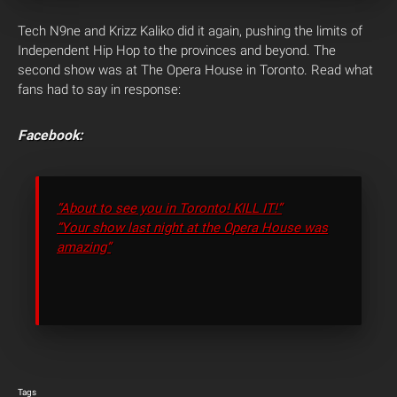
Tech N9ne and Krizz Kaliko did it again, pushing the limits of
Independent Hip Hop to the provinces and beyond. The
second show was at The Opera House in Toronto. Read what
fans had to say in response:
Facebook:
“About to see you in Toronto! KILL IT!”
“Your show last night at the Opera House was
amazing”
Tags