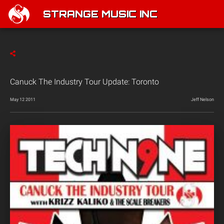
STRANGE MUSIC INC
Canuck The Industry Tour Update: Toronto
May 12 2011
Jeff Nelson