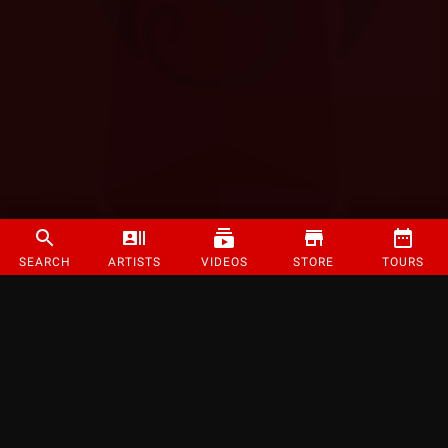
SEARCH
ARTISTS
VIDEOS
STORE
TOURS