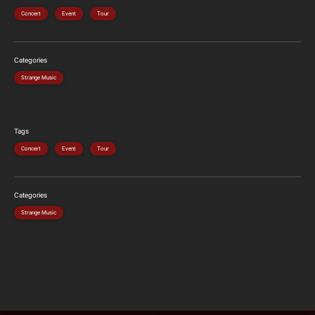
Concert
Event
Tour
Categories
Strange Music
Tags
Concert
Event
Tour
Categories
Strange Music