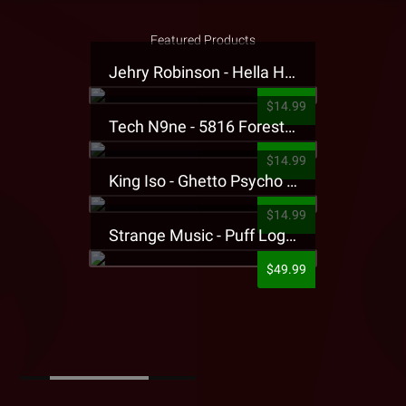
Featured Products
Jehry Robinson - Hella Highwater Presale T-Shirt
$14.99
Tech N9ne - 5816 Forest Presale T-Shirt
$14.99
King Iso - Ghetto Psycho Presale T-Shirt
$14.99
Strange Music - Puff Logo Sweatpants
$49.99