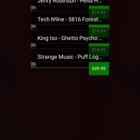
Jehry Robinson - Hella Highwater Presale T-Shirt
$14.99
Tech N9ne - 5816 Forest Presale T-Shirt
$14.99
King Iso - Ghetto Psycho Presale T-Shirt
$14.99
Strange Music - Puff Logo Sweatpants
$49.99