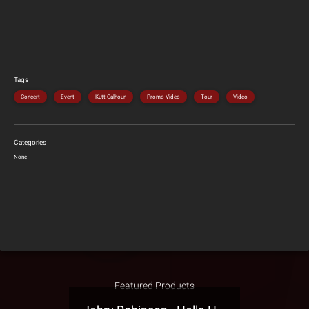
Tags
Concert
Event
Kutt Calhoun
Promo Video
Tour
Video
Categories
None
Featured Products