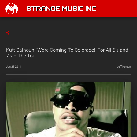
STRANGE MUSIC INC
Kutt Calhoun: ‘We’re Coming To Colorado!’ For All 6′s and
7′s – The Tour
Jun 28 2011
Jeff Nelson