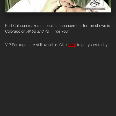
Kutt Calhoun makes a special announcement for the shows in
Colorado on
All 6’s and 7’s – The Tour
.
VIP Packages are still available. Click
here
to get yours today!