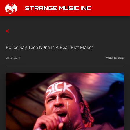
STRANGE MUSIC INC
Police Say Tech N9ne Is A Real ‘Riot Maker’
Jun 21 2011
Victor Sandoval