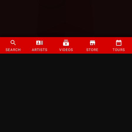
SEARCH
ARTISTS
VIDEOS
STORE
TOURS