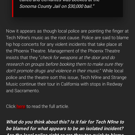
Sonoma County Jail on $30,000 bail.”
Now it appears as though local police are pointing the finger at
Tech N9ne’s music as the root cause. Police are said to blame
hip hop concerts for any violent incidents that take place at
the Phoenix Theatre. Management of the Phoenix Theatre
insists that they “
check for weapons at the door and do
research on groups before booking them to make sure they
don’t promote drugs and violence in their music
.” While local
police and the theatre sort this issue, Tech N9ne and Strange
Music continue their tour in California with stops in Redway
and Sacramento.
Click
here
to read the full article.
What do you think about this? Is it fair for Tech N9ne to
be blamed for what appears to be an isolated incident?