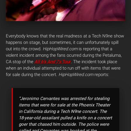
Everybody knows that the real madness at a Tech N9ne show
happens on stage, but sometimes, it can unfortunately spill
out into the crowd.
HipHopWired.com
is reporting that a
violent incident among the fans ocurred during the Petaluma,
CA stop of the
All 6’s And 7’s
Tour
.
The incident took place
when an individual attempted to run off with items that were
for sale during the concert.
HipHopWired.com
reports:
“Jeronimo Cervantes was arrested for stealing
items that were for sale at the Phoenix Theater
in California during a Tech N9ne concert. The
18-year-old assailant pulled a knife on a concert
goer that chased him outside. The police were
called and Cervantes was booked at the