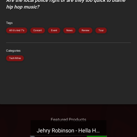
Are the local police right or are they too quick to blame
hip hop music?
Tags
All 6's And 7's
Concert
Event
News
Review
Tour
Categories
Tech N9ne
Featured Products
Jehry Robinson - Hella Highwater Presale T-Shirt