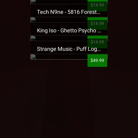
$14.99
Tech N9ne - 5816 Forest Presale T-Shirt
$14.99
King Iso - Ghetto Psycho Presale T-Shirt
$14.99
Strange Music - Puff Logo Sweatpants
$49.99