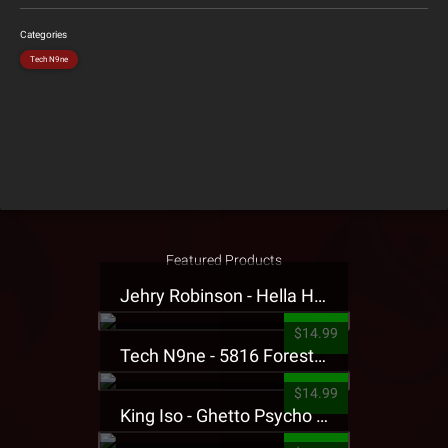
Categories
Tech N9ne
Featured Products
Jehry Robinson - Hella Highwater Presale T-Shirt
$14.99
Tech N9ne - 5816 Forest Presale T-Shirt
$14.99
King Iso - Ghetto Psycho Presale T-Shirt