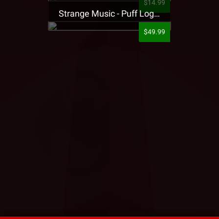
$14.99
Strange Music - Puff Logo Sweatpants
$49.99