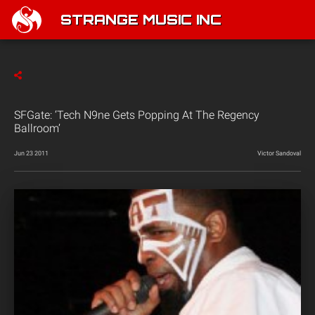
STRANGE MUSIC INC
SFGate: ‘Tech N9ne Gets Popping At The Regency
Ballroom’
Jun 23 2011
Victor Sandoval