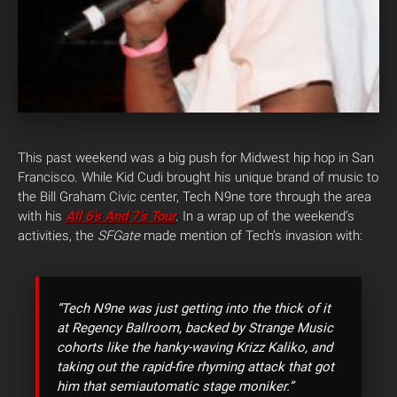
This past weekend was a big push for Midwest hip hop in San
Francisco.
While Kid Cudi brought his unique brand of music to
the Bill Graham Civic center, Tech N9ne tore through the area
with his
All 6’s And 7’s
Tour
. In a wrap up of the weekend’s
activities, the
SFGate
made mention of Tech’s invasion with:
“Tech N9ne
was just getting into the thick of it
at Regency Ballroom, backed by Strange Music
cohorts like the hanky-waving Krizz Kaliko, and
taking out the rapid-fire rhyming attack that got
him that semiautomatic stage moniker.”