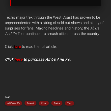
Tech’s major trek through the West Coast has proven to be
unprecendented with a string of sold out shows and plenty of
surprises for fans. Making headlines and history, the
All 6’s
And 7’s
Tour continues to smash cities across the country.
Click
here
to read the full article.
Click
here
to purchase All 6’s And 7’s.
Tags
All 6's And 7's
Concert
Event
Review
Tour