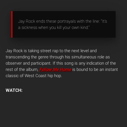
Jay Rock ends these portrayals with the line: “It’s
a sickness when you kill your own kind.”
Jay Rock is taking street rap to the next level and
transcending the genre through his simultaneous role as
observer and participant. If this song is any indication of the
rest of the album,
Follow Me Home
is bound to be an instant
classic of West Coast hip hop.
WATCH: