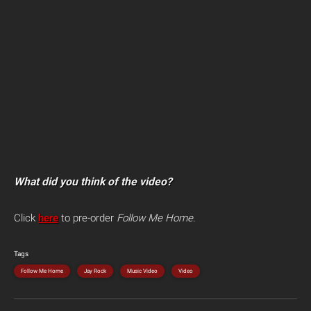
What did you think of the video?
Click
here
to pre-order
Follow Me Home
.
Tags
Follow Me Home
Jay Rock
Music Video
Video