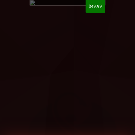
$49.99