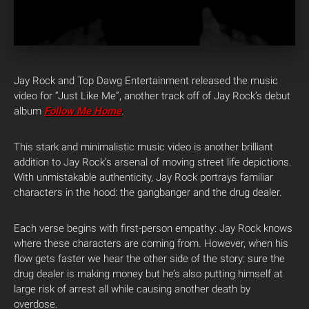
Jay Rock and Top Dawg Entertainment released the music
video for “Just Like Me”, another track off of Jay Rock’s debut
album
Follow Me Home
.
This stark and minimalistic music video is another brilliant
addition to Jay Rock’s arsenal of moving street life depictions.
With unmistakable authenticity, Jay Rock portrays familiar
characters in the hood: the gangbanger and the drug dealer.
Each verse begins with first-person empathy: Jay Rock knows
where these characters are coming from. However, when his
flow gets faster we hear the other side of the story: sure the
drug dealer is making money but he’s also putting himself at
large risk of arrest all while causing another death by
overdose.