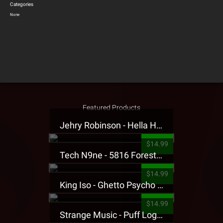
Categories
None
Featured Products
Jehry Robinson - Hella Highwater Presale T-Shirt
$14.99
Tech N9ne - 5816 Forest Presale T-Shirt
$14.99
King Iso - Ghetto Psycho Presale T-Shirt
$14.99
Strange Music - Puff Logo Sweatpants