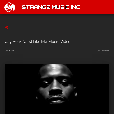
STRANGE MUSIC INC
Jay Rock: ‘Just Like Me’ Music Video
Jul 6 2011
Jeff Nelson