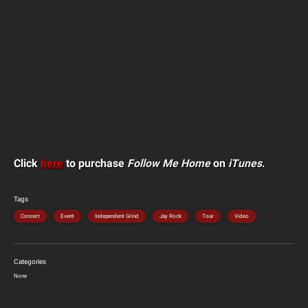
Click
here
to purchase
Follow Me Home
on
iTunes
.
Tags
Concert
Event
Independent Grind
Jay Rock
Tour
Video
Categories
None