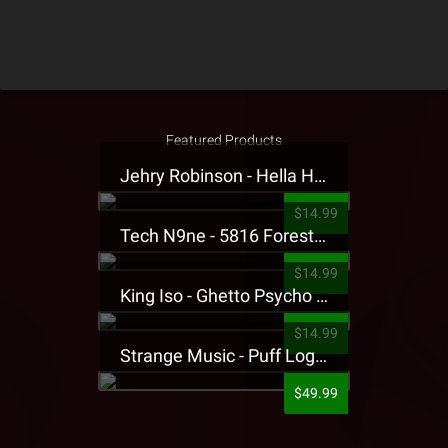
Featured Products
Jehry Robinson - Hella Highwater Presale T-Shirt
$14.99
Tech N9ne - 5816 Forest Presale T-Shirt
$14.99
King Iso - Ghetto Psycho Presale T-Shirt
$14.99
Strange Music - Puff Logo Sweatpants
$49.99