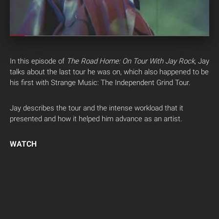
In this episode of
The Road Home: On Tour With Jay Rock
, Jay
talks about the last tour he was on, which also happened to be
his first with Strange Music: The Independent Grind Tour.
Jay describes the tour and the intense workload that it
presented and how it helped him advance as an artist.
WATCH