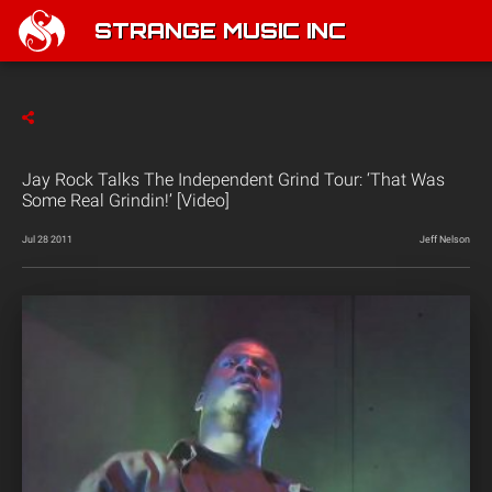
STRANGE MUSIC INC
Jay Rock Talks The Independent Grind Tour: ‘That Was
Some Real Grindin!’ [Video]
Jul 28 2011
Jeff Nelson