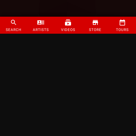
SEARCH
ARTISTS
VIDEOS
STORE
TOURS
©
2026
Strange Music Inc. All rights reserved.