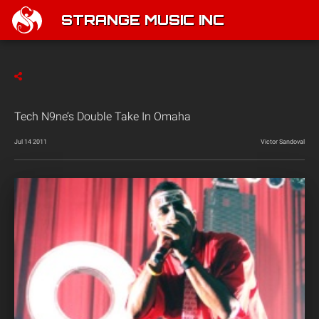
STRANGE MUSIC INC
Tech N9ne’s Double Take In Omaha
Jul 14 2011
Victor Sandoval