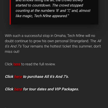
started to countdown. The crowd stopped
counting at the numbers ‘6′ and ‘7,’ and, almost
like magic, Tech N9ne appeared.”
With such a successful stop in Omaha, Tech N9ne will no
doubt continue to grow his own personal Strangeland. The
All
6’s And 7’s
Tour remains the hottest ticket this summer, don’t
miss out!
Click
here
to read the full review.
Click
here
to purchase All 6’s And 7’s.
Click
here
for tour dates and VIP Packages.