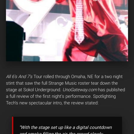
All 6’s And 7’s
Tour rolled through Omaha, NE for a two night
stint that saw the full Strange Music roster tear down the
stage at Sokol Underground.
UnoGateway.com
has published
a full review of the first night’s performance.
Spotlighting
Tech’s new spectacular intro, the review stated:
“With the stage set up like a digital countdown
and smoke filling the air, the crowd slowly