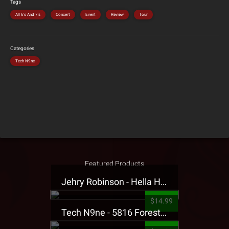
Tags
All 6's And 7's
Concert
Event
Review
Tour
Categories
Tech N9ne
Featured Products
Jehry Robinson - Hella Highwater Presale T-Shirt
$14.99
Tech N9ne - 5816 Forest Presale T-Shirt