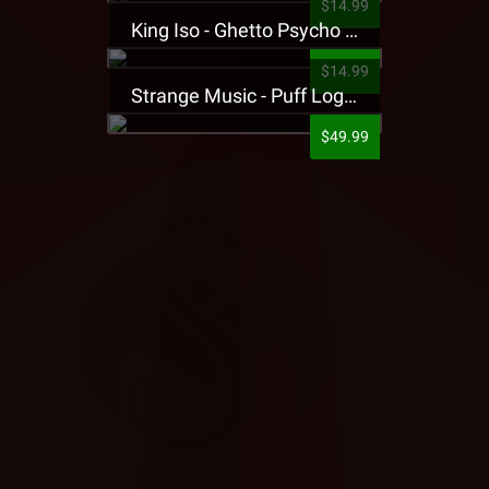
$14.99
King Iso - Ghetto Psycho Presale T-Shirt
$14.99
Strange Music - Puff Logo Sweatpants
$49.99