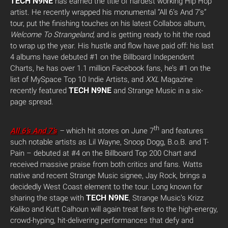
TECH N9NE
has earned the title of hardest working Hip Hop
artist. He recently wrapped his monumental “All 6’s And 7’s”
tour, put the finishing touches on his latest Collabos album,
Welcome To Strangeland,
and is getting ready to hit the road
to wrap up the year. His hustle and flow have paid off: his last
4 albums have debuted #1 on the Billboard Independent
Charts, he has over 1.1 million Facebook fans, he’s #1 on the
list of MySpace Top 10 Indie Artists, and
XXL
Magazine
TECH N9NE
recently featured
and Strange Music in a six-
page spread.
th
All 6’s And 7’s
–
which hit stores on June 7
and features
such notable artists as Lil Wayne, Snoop Dogg, B.o.B. and T-
Pain – debuted at #4 on the Billboard Top 200 Chart and
received massive praise from both critics and fans. Watts
native and recent Strange Music signee, Jay Rock, brings a
decidedly West Coast element to the tour. Long known for
TECH N9NE
sharing the stage with
, Strange Music’s Krizz
Kaliko and Kutt Calhoun will again treat fans to the high-energy,
crowd-hyping, hit-delivering performances that defy and