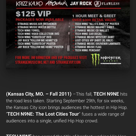
(Kansas City, MO. – Fall 2011)
TECH N9NE
–This fall,
hits
the road less taken. Starting September 29th, for six weeks,
the Kansas City icon brings audiences the hottest in Hip Hop.
TECH N9NE: The Lost Cities
Tour
“
” fuses a wide range of
audiences into a single, unified Hip Hop crowd.