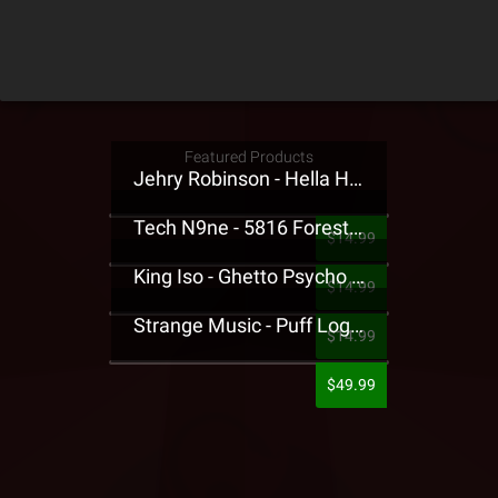
Featured Products
Jehry Robinson - Hella Highwater Presale T-Shirt
Tech N9ne - 5816 Forest Presale T-Shirt
$14.99
King Iso - Ghetto Psycho Presale T-Shirt
$14.99
Strange Music - Puff Logo Sweatpants
$14.99
$49.99