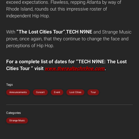
exceed expectations. Flawless, repping Atlanta by way of
Rhode Island, rounds out this impressive roster of
independent Hip Hop.
“The Lost Cities Tour”
TECH N9NE
With
,
and Strange Music
prove, once again, that they continue to change the face and
perceptions of Hip Hop.
For a complete list of dates for “TECH N9NE: The Lost
Cities Tour ” visit
www.therealtechn9ne.com
.
Tags
Announcements
Concert
Event
Lost Cities
Tour
Categories
Strange Music