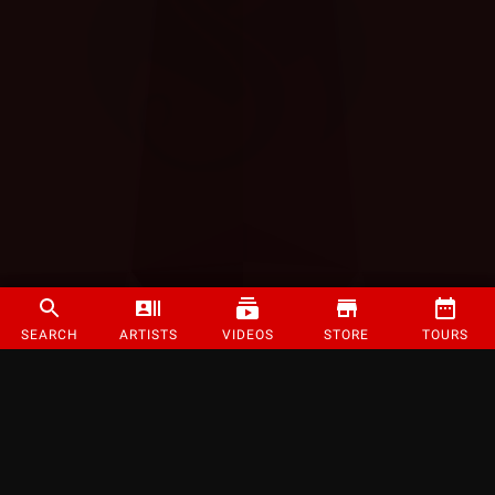
SEARCH
ARTISTS
VIDEOS
STORE
TOURS