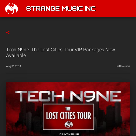
STRANGE MUSIC INC
Tech N9ne: The Lost Cities Tour VIP Packages Now
Available
Aug 31 2011
Jeff Nelson