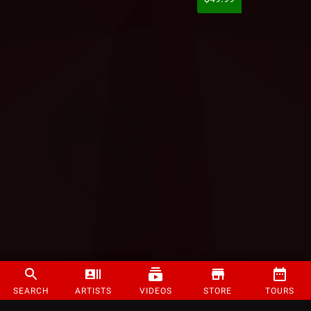
SEARCH
ARTISTS
VIDEOS
STORE
TOURS