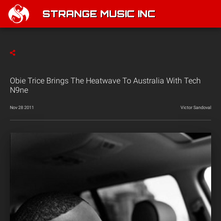
STRANGE MUSIC INC
Obie Trice Brings The Heatwave To Australia With Tech
N9ne
Nov 28 2011
Victor Sandoval