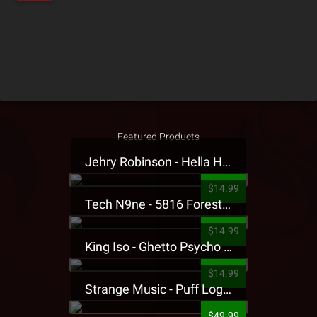
Featured Products
Jehry Robinson - Hella Highwater Presale T-Shirt
$14.99
Tech N9ne - 5816 Forest Presale T-Shirt
$14.99
King Iso - Ghetto Psycho Presale T-Shirt
$14.99
Strange Music - Puff Logo Sweatpants
$49.99