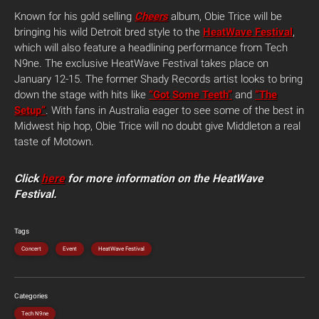
Known for his gold selling
Cheers
album, Obie Trice will be
bringing his wild Detroit bred style to the
HeatWave Festival
,
which will also feature a headlining performance from Tech
N9ne. The exclusive HeatWave Festival takes place on
January 12-15. The former Shady Records artist looks to bring
down the stage with hits like
“Got Some Teeth”
and
“The
Setup”
. With fans in Australia eager to see some of the best in
Midwest hip hop, Obie Trice will no doubt give Middleton a real
taste of Motown.
Click
here
for more information on the HeatWave
Festival.
Tags
Concert
Event
HeatWave Festival
Categories
Tech N9ne