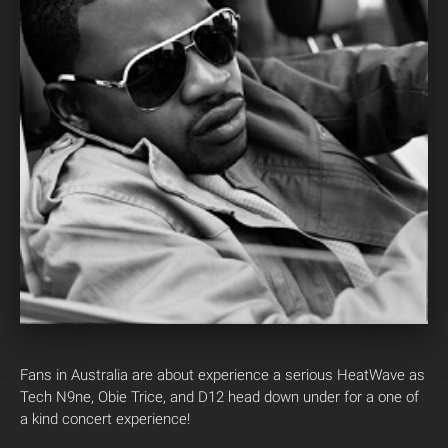
Fans in Australia are about experience a serious HeatWave as
Tech N9ne, Obie Trice, and D12 head down under for a one of
a kind concert experience!