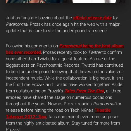
Just as fans are buzzing about the
official release date
for
Paranormal
, Prozak has once again hit the web with a major
update that is sure to stir the underground rap scene.
Following his comments on
Paranormal
being the best album
he’s ever recorded
, Prozak recently took to
Twitter
to confirm
none other than Twiztid for a guest feature. As one of the
biggest acts on Psychopathic Records, Twiztid has continued
to build an underground following that thrives on the values of
independent music. While the collaboration is big news, it isn’t
the first time Prozak and Twiztid have worked together. Aside
from collaborating on Prozak’s
Tales From The Sick
, all three
emcees have shared the stage on numerous occasions
throughout the years. Now as Prozak readies
Paranormal
for
release before hitting the road on Tech N9ne’s
“Hostile
Takeover 2012” Tour
, fans can expect even more surprises
from the highly anticipated album. Stay tuned for more from
Prozak!