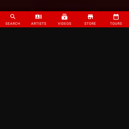
SEARCH
ARTISTS
VIDEOS
STORE
TOURS
©
2026
Strange Music Inc. All rights reserved.