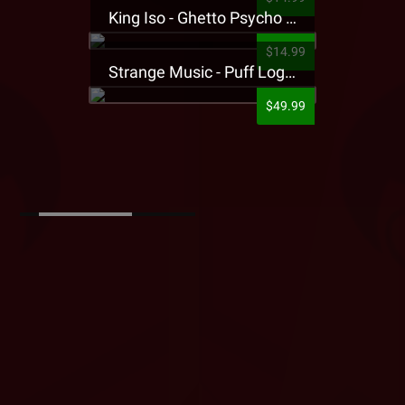
King Iso - Ghetto Psycho Presale T-Shirt
$14.99
Strange Music - Puff Logo Sweatpants
$49.99