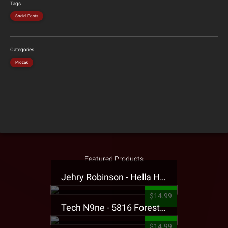
Tags
Social Posts
Categories
Prozak
Featured Products
Jehry Robinson - Hella Highwater Presale T-Shirt
$14.99
Tech N9ne - 5816 Forest Presale T-Shirt
$14.99