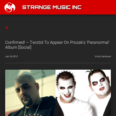
STRANGE MUSIC INC
Confirmed! – Twiztid To Appear On Prozak's 'Paranormal'
Album [Social]
Jan 26 2012
Victor Sandoval