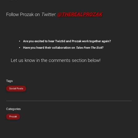
@THEREALPROZAK
Follow Prozak on
Twitter
:
Are you excited to hear Twiztid and Prozak work together again?
Have you heard their collaboration on
Tales From The Sick
?
Let us know in the comments section below!
Tags
Social Posts
Categories
Prozak