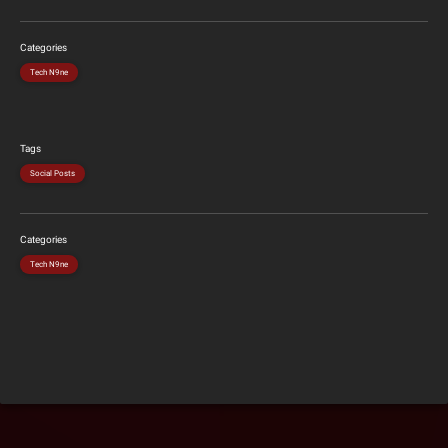
Categories
Tech N9ne
Tags
Social Posts
Categories
Tech N9ne