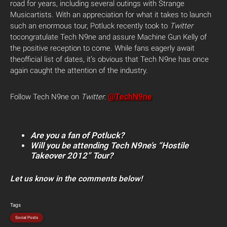
road for years, including several outings with Strange
Musicartists. With an appreciation for what it takes to launch
such an enormous tour, Potluck recently took to
Twitter
tocongratulate Tech N9ne and assure Machine Gun Kelly of
the positive reception to come. While fans eagerly await
theofficial list of dates, it’s obvious that Tech N9ne has once
again caught the attention of the industry.
@TechN9ne
Follow Tech N9ne on
Twitter
:
Are you a fan of Potluck?
Will you be attending Tech N9ne’s “Hostile
Takeover 2012” Tour?
Let us know in the comments below!
Tags
Social Posts