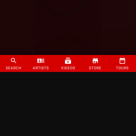
SEARCH
ARTISTS
VIDEOS
STORE
TOURS