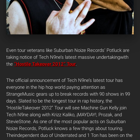
Even tour veterans like Suburban Noize Records’ Potluck are
taking notice of Tech N9ne’s latest massive undertakingwith
the
“Hostile Takeover 2012” Tour
.
The official announcement of Tech N9ne’s latest tour has
everyone in the hip hop world paying attention as
StrangeMusic gears up to break records with 90 shows in 99
days. Slated to be the longest tour in rap history, the
“HostileTakeover 2012” Tour will see Machine Gun Kelly join
Tech N9ne along with Krizz Kaliko, ¡MAYDAY!, Prozak, and
StevieStone. As one of the most popular acts on Suburban
Noize Records, Potluck knows a few things about touring.
Theindependent duo of Underrated and 1 Ton has been on the