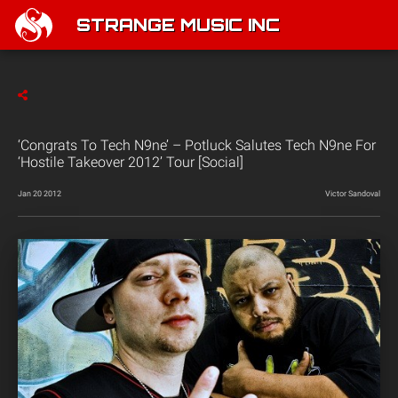
STRANGE MUSIC INC
‘Congrats To Tech N9ne’ – Potluck Salutes Tech N9ne For
‘Hostile Takeover 2012’ Tour [Social]
Jan 20 2012
Victor Sandoval