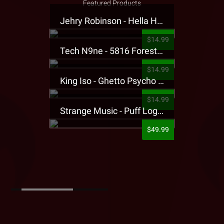
Featured Products
Jehry Robinson - Hella Highwater Presale T-Shirt
$14.99
Tech N9ne - 5816 Forest Presale T-Shirt
$14.99
King Iso - Ghetto Psycho Presale T-Shirt
$14.99
Strange Music - Puff Logo Sweatpants
$49.99