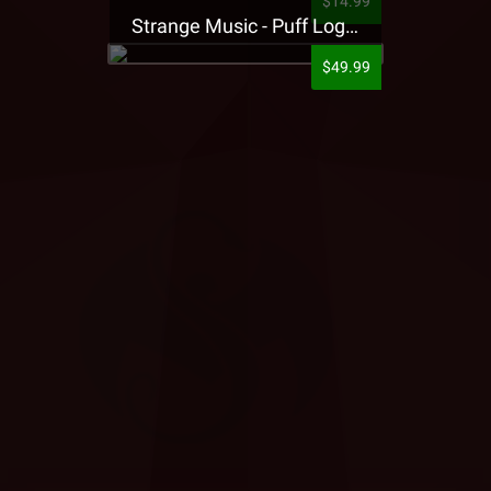
$14.99
Strange Music - Puff Logo Sweatpants
$49.99