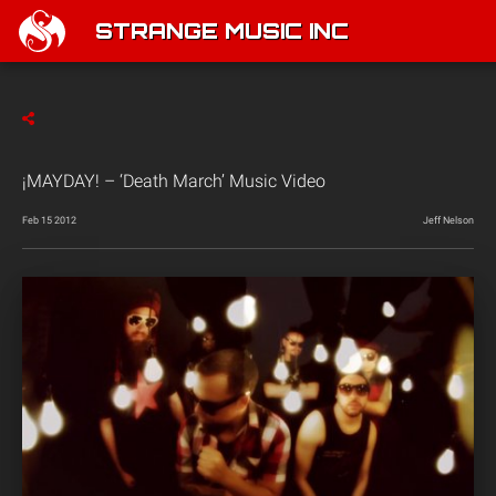
STRANGE MUSIC INC
¡MAYDAY! – ‘Death March’ Music Video
Feb 15 2012
Jeff Nelson