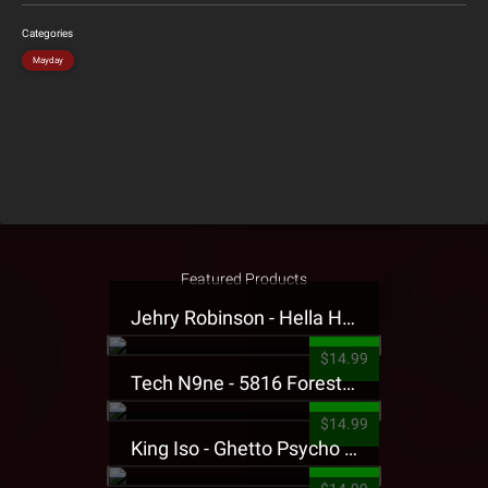
Categories
Mayday
Featured Products
Jehry Robinson - Hella Highwater Presale T-Shirt
$14.99
Tech N9ne - 5816 Forest Presale T-Shirt
$14.99
King Iso - Ghetto Psycho Presale T-Shirt