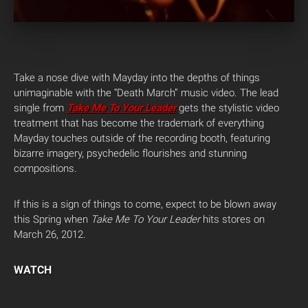
Take a nose dive with Mayday into the depths of things
unimaginable with the “Death March” music video. The lead
single from
Take Me To Your Leader
gets the stylistic video
treatment that has become the trademark of everything
Mayday touches outside of the recording booth, featuring
bizarre imagery, psychedelic flourishes and stunning
compositions.
If this is a sign of things to come, expect to be blown away
this Spring when
Take Me To Your Leader
hits stores on
March 26, 2012.
WATCH