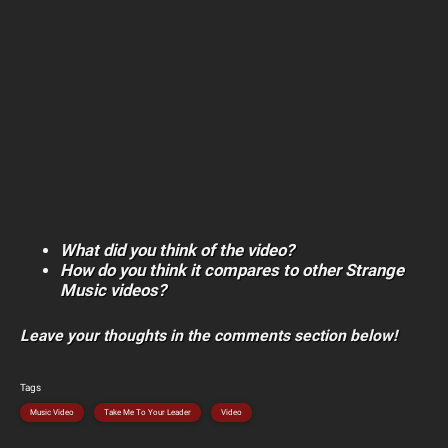
What did you think of the video?
How do you think it compares to other Strange
Music videos?
Leave your thoughts in the comments section below!
Tags
Music Video
Take Me To Your Leader
Video