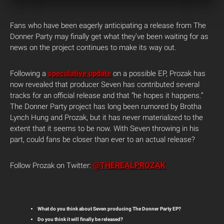
Fans who have been eagerly anticipating a release from The
Donner Party may finally get what they’ve been waiting for as
news on the project continues to make its way out.
Following a
speculative update
on a possible EP, Prozak has
now revealed that producer Seven has contributed several
tracks for an official release and that “he hopes it happens.”
The Donner Party project has long been rumored by Brotha
Lynch Hung and Prozak, but it has never materialized to the
extent that it seems to be now. With Seven throwing in his
part, could fans be closer than ever to an actual release?
@THEREALPROZAK
Follow Prozak on Twitter:
What do you think about Seven producing The Donner Party EP?
Do you think it will finally be released?