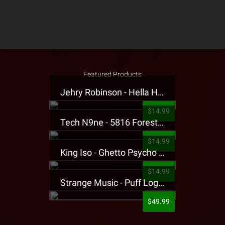
Featured Products
Jehry Robinson - Hella Highwater Presale T-Shirt
$14.99
Tech N9ne - 5816 Forest Presale T-Shirt
$14.99
King Iso - Ghetto Psycho Presale T-Shirt
$14.99
Strange Music - Puff Logo Sweatpants
$49.99