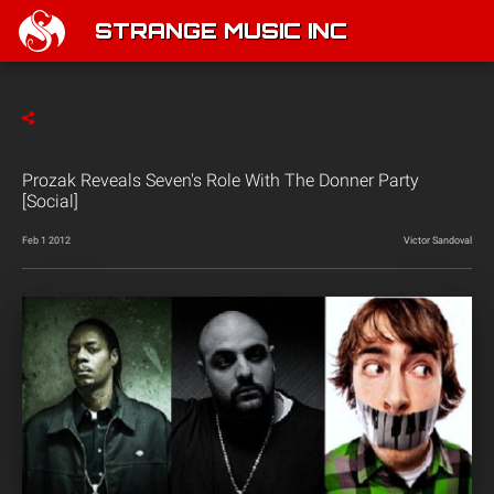
STRANGE MUSIC INC
Prozak Reveals Seven's Role With The Donner Party
[Social]
Feb 1 2012
Victor Sandoval