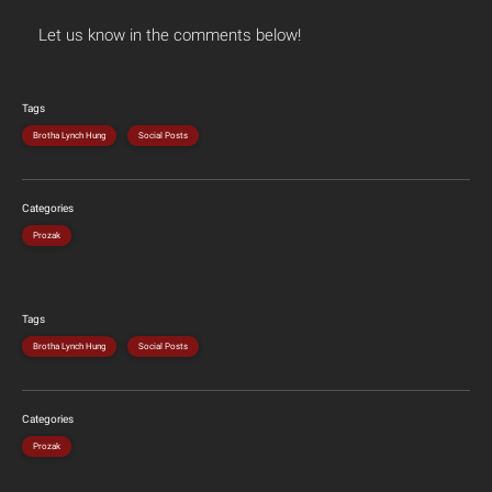
Let us know in the comments below!
Tags
Brotha Lynch Hung
Social Posts
Categories
Prozak
Tags
Brotha Lynch Hung
Social Posts
Categories
Prozak