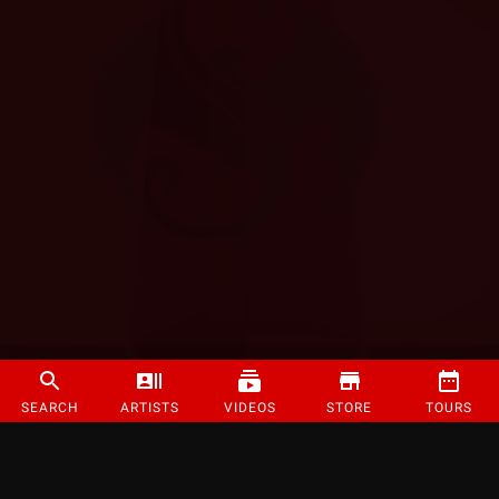
SEARCH
ARTISTS
VIDEOS
STORE
TOURS