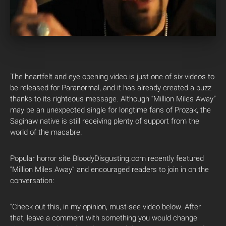
The heartfelt and eye opening video is just one of six videos to
be released for Paranormal, and it has already created a buzz
thanks to its righteous message. Although “Million Miles Away”
may be an unexpected single for longtime fans of Prozak, the
Saginaw native is still receiving plenty of support from the
world of the macabre.
Popular horror site BloodyDisgusting.com recently featured
“Million Miles Away” and encouraged readers to join in on the
conversation:
“Check out this, in my opinion, must-see video below. After
that, leave a comment with something you would change