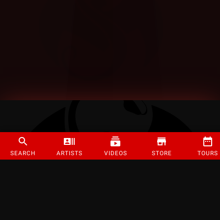
SEARCH
ARTISTS
VIDEOS
STORE
TOURS