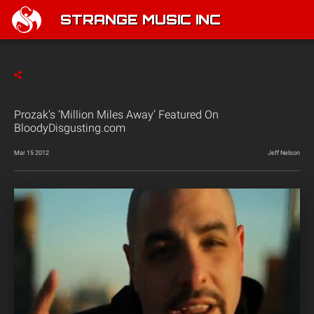
STRANGE MUSIC INC
Prozak’s ‘Million Miles Away’ Featured On
BloodyDisgusting.com
Mar 15 2012
Jeff Nelson