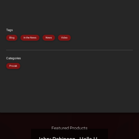
Tags
Blog
In the News
News
Video
Categories
Prozak
Featured Products