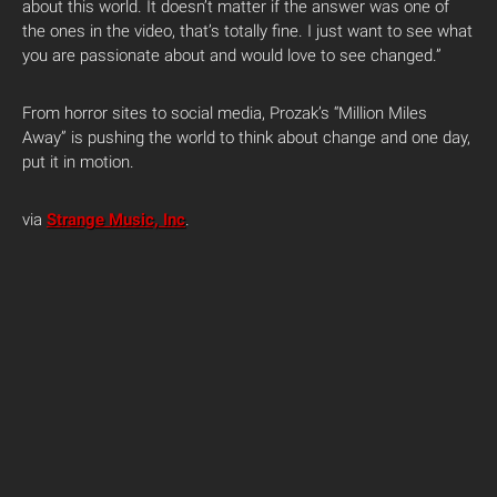
about this world. It doesn’t matter if the answer was one of
the ones in the video, that’s totally fine. I just want to see what
you are passionate about and would love to see changed.”
From horror sites to social media, Prozak’s “Million Miles
Away” is pushing the world to think about change and one day,
put it in motion.
via
Strange Music, Inc
.