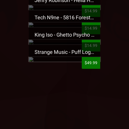
Jehry Robinson - Hella Highwater Presale T-Shirt
$14.99
Tech N9ne - 5816 Forest Presale T-Shirt
$14.99
King Iso - Ghetto Psycho Presale T-Shirt
$14.99
Strange Music - Puff Logo Sweatpants
$49.99