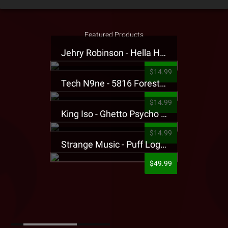
Featured Products
Jehry Robinson - Hella Highwater Presale T-Shirt
$14.99
Tech N9ne - 5816 Forest Presale T-Shirt
$14.99
King Iso - Ghetto Psycho Presale T-Shirt
$14.99
Strange Music - Puff Logo Sweatpants
$49.99