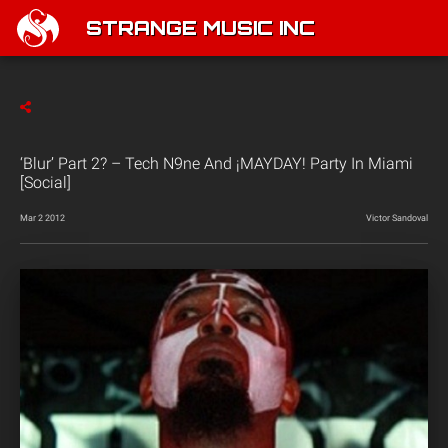
STRANGE MUSIC INC
‘Blur’ Part 2? – Tech N9ne And ¡MAYDAY! Party In Miami
[Social]
Mar 2 2012
Victor Sandoval