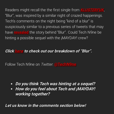
Readers might recall the the first single from
KLUSTERFUK
,
“Blur”, was inspired by a similar night of crazed happenings.
Tech’s comments on the night being “kind of a blur” is
suspiciously similar to a previous series of tweets that may
have
revealed
the story behind “Blur”. Could Tech N9ne be
hinting a possible sequel with the ¡MAYDAY! crew?
Click
here
to check out our breakdown of “Blur”.
@TechN9ne
Follow Tech N9ne on
Twitter
:
Do you think Tech was hinting at a sequel?
How do you feel about Tech and ¡MAYDAY!
working together?
Let us know in the comments section below!