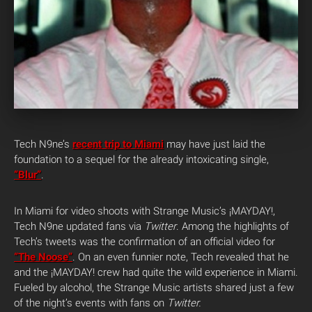
Tech N9ne’s
recent trip to Miami
may have just laid the
foundation to a sequel for the already intoxicating single,
“Blur”
.
In Miami for video shoots with Strange Music’s ¡MAYDAY!,
Tech N9ne updated fans via
Twitter
. Among the highlights of
Tech’s tweets was the confirmation of an official video for
“The Noose”
. On an even funnier note, Tech revealed that he
and the ¡MAYDAY! crew had quite the wild experience in Miami.
Fueled by alcohol, the Strange Music artists shared just a few
of the night’s events with fans on
Twitter.