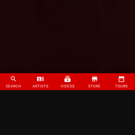
SEARCH
ARTISTS
VIDEOS
STORE
TOURS