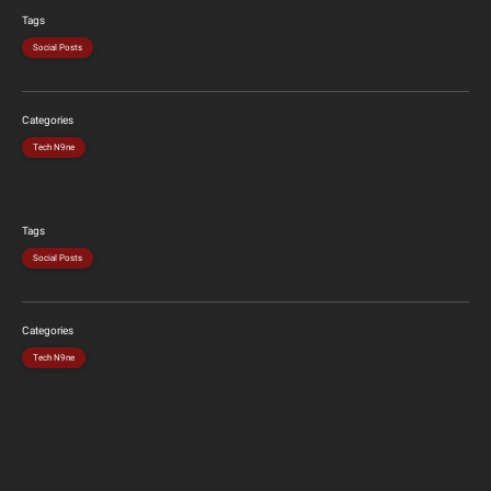
Tags
Social Posts
Categories
Tech N9ne
Tags
Social Posts
Categories
Tech N9ne