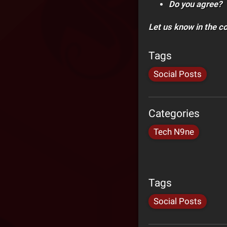
Do you agree?
Let us know in the 
Tags
Social Posts
Categories
Tech N9ne
Tags
Social Posts