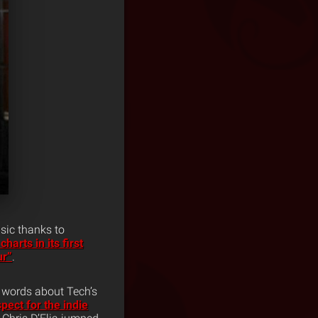
sic thanks to
charts in its first
ur”
.
w words about Tech’s
pect for the indie