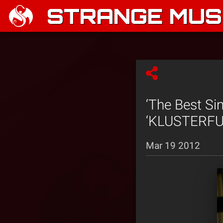
STRANGE MUSI
‘The Best Si
‘KLUSTERFUK
Mar 19 2012