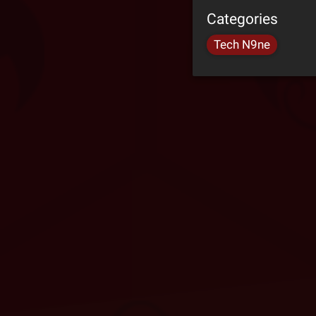
Categories
Tech N9ne