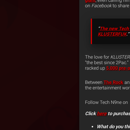
giant
, even calling hi
on
Facebook
to share 
“
The new Tech N9
KLUSTERFUK
.”
The love for
KLUSTE
“the best since 2Pac.”
racked up
5,000 pre-
Between
The Rock
and
the entertainment wor
Follow Tech N9ne on
Click
here
to purcha
What do you th