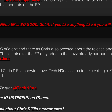
m
“the best rapper alive.”
Following the release of
KLUSTERFUK
his thoughts on the EP:
ne EP is SO GOOD. Get it. If you like anything like it you will 
RFUK
didn’t end there as Chris also tweeted about the release a
 Chris’ praise for the EP only adds to the buzz already surroundin
orders
.
 Chris D’Elia showing love, Tech N9ne seems to be creating a
K
ld.
@TechN9ne
Twitter
:
se KLUSTERFUK on iTunes.
ink about Chris D’Elia’s comments?