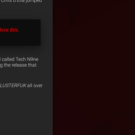
, Chris D’Elia jumped
love this.
nd called Tech N9ne
g the release that
LUSTERFUK
all over