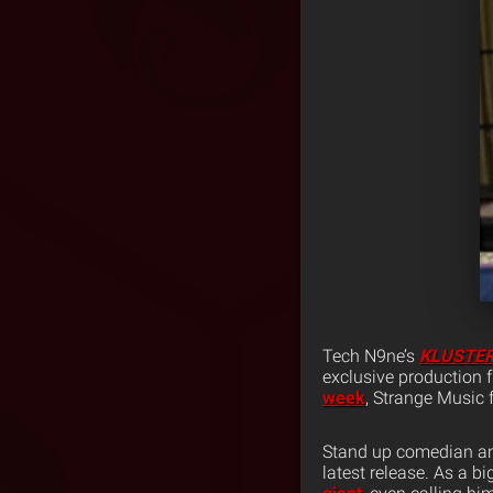
Tech N9ne’s
KLUSTE
exclusive production
week
, Strange Music 
Stand up comedian and
latest release. As a b