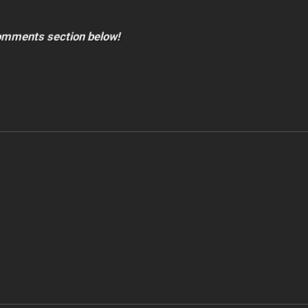
comments section below!