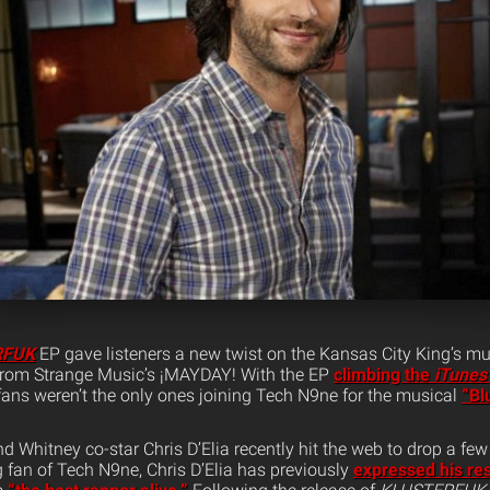
RFUK
EP gave listeners a new twist on the Kansas City King’s mu
 from Strange Music’s ¡MAYDAY! With the EP
climbing the
iTunes
fans weren’t the only ones joining Tech N9ne for the musical
“Bl
 Whitney co-star Chris D’Elia recently hit the web to drop a fe
ig fan of Tech N9ne, Chris D’Elia has previously
expressed his res