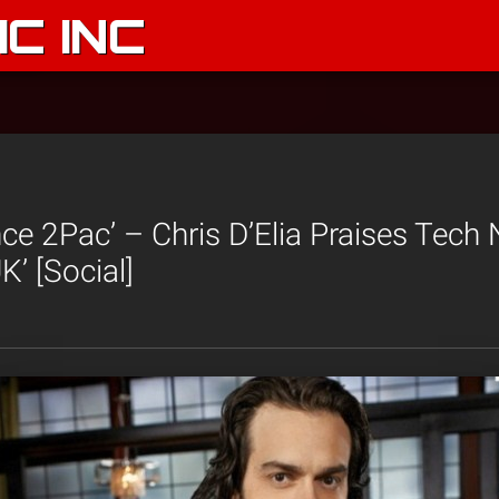
C INC
nce 2Pac’ – Chris D’Elia Praises Tech
’ [Social]