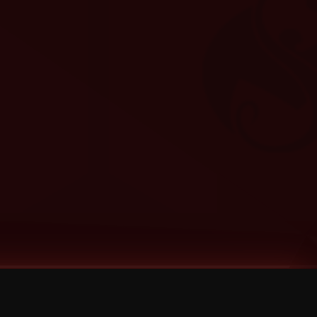
Categories