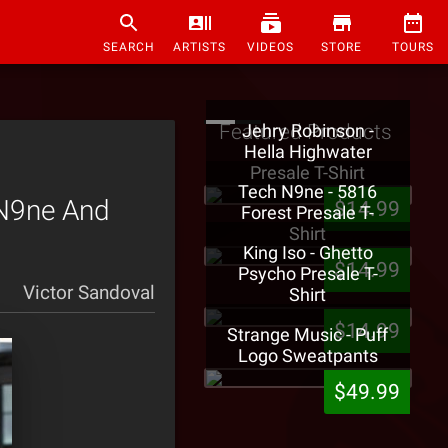
SEARCH
ARTISTS
VIDEOS
STORE
TOURS
Featured Products
Jehry Robinson -
Hella Highwater
Presale T-Shirt
Tech N9ne - 5816
 N9ne And
$14.99
Forest Presale T-
Shirt
King Iso - Ghetto
$14.99
Psycho Presale T-
Victor Sandoval
Shirt
$14.99
Strange Music - Puff
Logo Sweatpants
$49.99