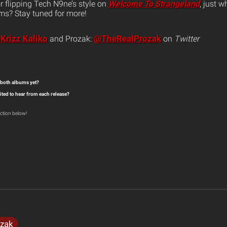
r flipping Tech N9ne’s style on
Welcome To Strangeland
, just w
ms? Stay tuned for more!
Krizz Kaliko
@TheRealProzak
and Prozak:
on
Twitter
 both albums yet?
ited to hear from each release?
ction below!
zak