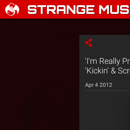
STRANGE MUSI
'I'm Really 
'Kickin' & Sc
Apr 4 2012