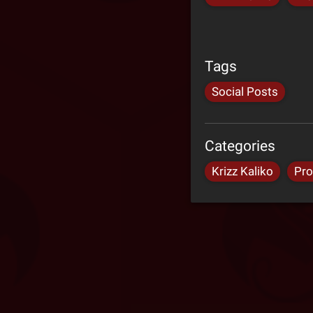
Tags
Social Posts
Categories
Krizz Kaliko
Pro