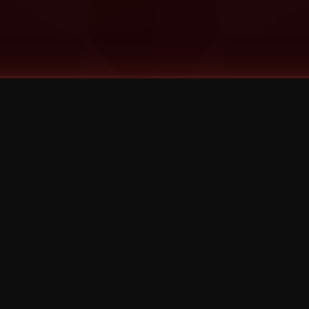
©
2026
Strange Music Inc. All rights reserved.