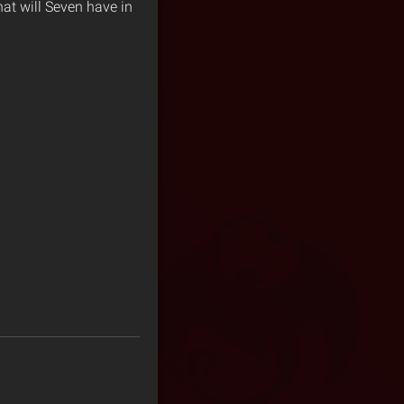
hat will Seven have in