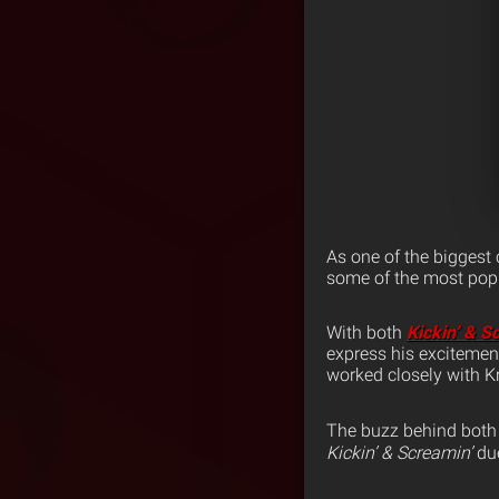
As one of the biggest
some of the most popu
With both
Kickin’ & S
express his excitemen
worked closely with Kr
The buzz behind both 
Kickin’ & Screamin’
du