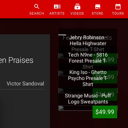
SEARCH
ARTISTS
VIDEOS
STORE
TOURS
Featured Products
Jehry Robinson -
Hella Highwater
Presale T-Shirt
Tech N9ne - 5816
en Praises
$14.99
Forest Presale T-
Shirt
King Iso - Ghetto
$14.99
Psycho Presale T-
Victor Sandoval
Shirt
$14.99
Strange Music - Puff
Logo Sweatpants
$49.99