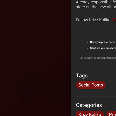
Already responsible fo
store on the new albu
@
Follow Krizz Kaliko:
Have you pre-ordered
What are you most exc
Let us know in the comments se
Tags
Social Posts
Categories
Krizz Kaliko
Pro