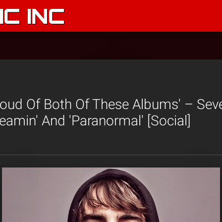
C INC
Proud Of Both Of These Albums' – Sev
reamin' And 'Paranormal' [Social]