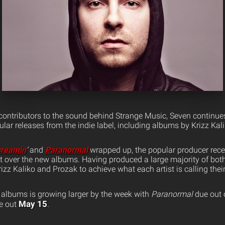
 contributors to the sound behind Strange Music, Seven continues
lar releases from the indie label, including albums by Krizz Kal
creamin
‘
and
Paranormal
wrapped up, the popular producer recen
t over the new albums. Having produced a large majority of both
izz Kaliko and Prozak to achieve what each artist is calling their
albums is growing larger by the week with
Paranormal
due out
May 15
e out
.