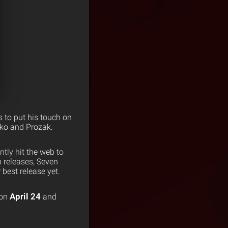
 to put his touch on
iko and Prozak.
tly hit the web to
 releases, Seven
 best release yet.
April 24
 on
and