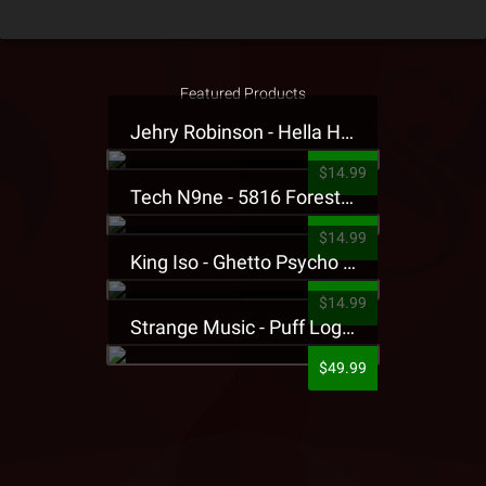
Featured Products
Jehry Robinson - Hella Highwater Presale T-Shirt
$14.99
Tech N9ne - 5816 Forest Presale T-Shirt
$14.99
King Iso - Ghetto Psycho Presale T-Shirt
$14.99
Strange Music - Puff Logo Sweatpants
$49.99