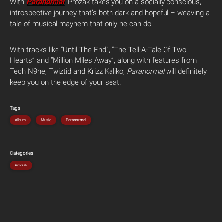
With
Paranormal
, Prozak takes you on a socially conscious,
introspective journey that’s both dark and hopeful – weaving a
tale of musical mayhem that only he can do.
With tracks like “Until The End”, “The Tell-A-Tale Of Two
Hearts” and “Million Miles Away”, along with features from
Tech N9ne, Twiztid and Krizz Kaliko,
Paranormal
will definitely
keep you on the edge of your seat.
Tags
Album
Music
Paranormal
Categories
Prozak