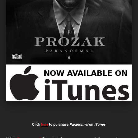
Click
here
to purchase
Paranormal
on
iTunes.