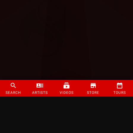
SEARCH
ARTISTS
VIDEOS
STORE
TOURS