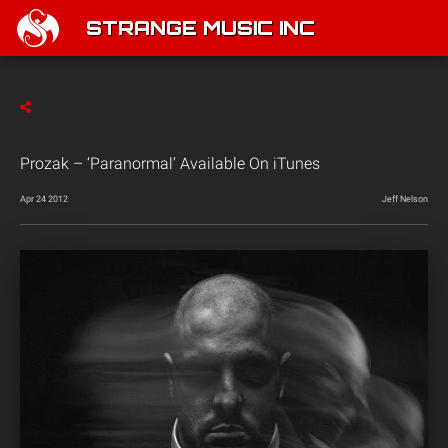
STRANGE MUSIC INC
Prozak – ‘Paranormal’ Available On iTunes
Apr 24 2012
Jeff Nelson