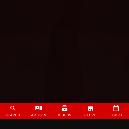
SEARCH
ARTISTS
VIDEOS
STORE
TOURS