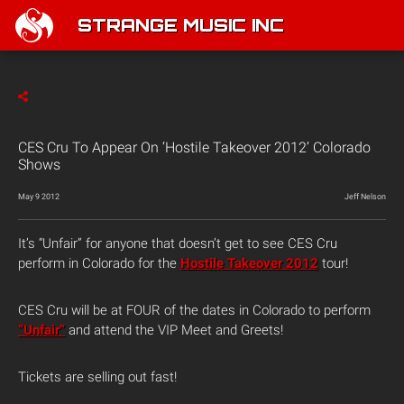
STRANGE MUSIC INC
CES Cru To Appear On ‘Hostile Takeover 2012’ Colorado
Shows
May 9 2012
Jeff Nelson
It’s “Unfair” for anyone that doesn’t get to see CES Cru
perform in Colorado for the
Hostile Takeover 2012
tour!
CES Cru will be at FOUR of the dates in Colorado to perform
“Unfair”
and attend the VIP Meet and Greets!
Tickets are selling out fast!