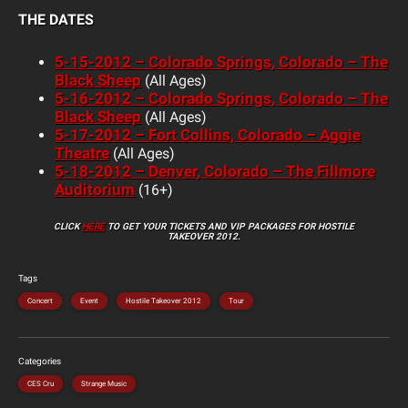
THE DATES
5-15-2012 – Colorado Springs, Colorado – The
Black Sheep
(All Ages)
5-16-2012 – Colorado Springs, Colorado – The
Black Sheep
(All Ages)
5-17-2012 – Fort Collins, Colorado – Aggie
Theatre
(All Ages)
5-18-2012 – Denver, Colorado – The Fillmore
Auditorium
(16+)
CLICK
HERE
TO GET YOUR TICKETS AND VIP PACKAGES FOR HOSTILE
TAKEOVER 2012.
Tags
Concert
Event
Hostile Takeover 2012
Tour
Categories
CES Cru
Strange Music