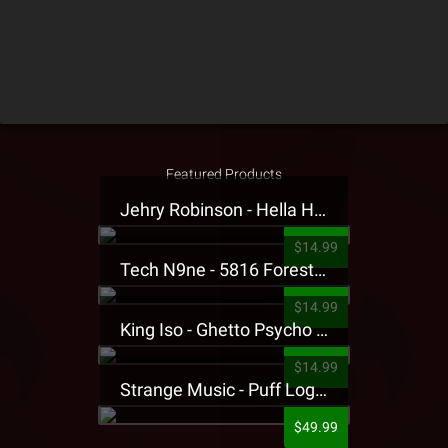
Featured Products
Jehry Robinson - Hella Highwater Presale T-Shirt
$14.99
Tech N9ne - 5816 Forest Presale T-Shirt
$14.99
King Iso - Ghetto Psycho Presale T-Shirt
$14.99
Strange Music - Puff Logo Sweatpants
$49.99