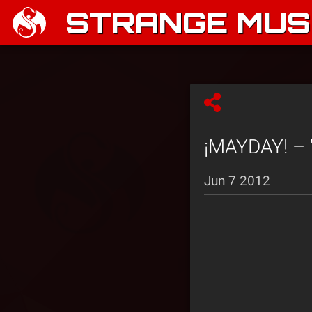
STRANGE MUSI
¡MAYDAY! – 
Jun 7 2012