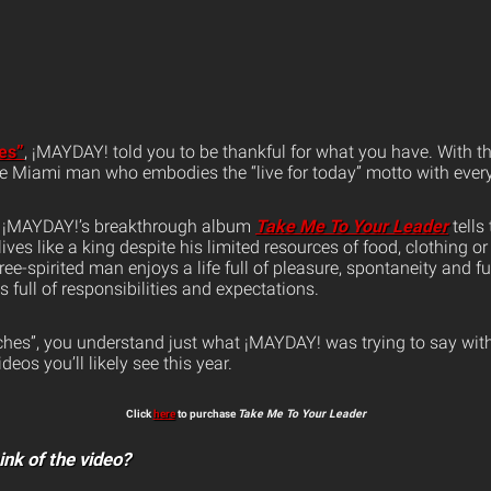
es”
, ¡MAYDAY! told you to be thankful for what you have. With 
ife Miami man who embodies the “live for today” motto with every
m ¡MAYDAY!’s breakthrough album
Take Me To Your Leader
tells 
ves like a king despite his limited resources of food, clothing or
free-spirited man enjoys a life full of pleasure, spontaneity and 
es full of responsibilities and expectations.
hes”, you understand just what ¡MAYDAY! was trying to say wit
eos you’ll likely see this year.
Click
here
to purchase
Take Me To Your Leader
ink of the video?