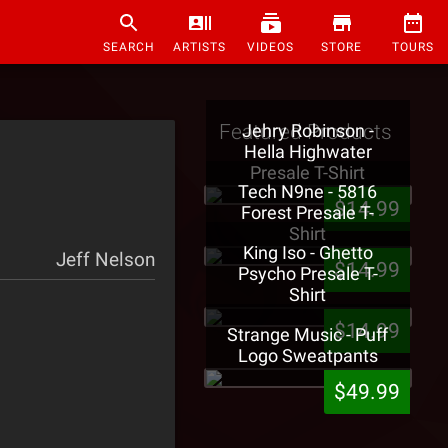
SEARCH
ARTISTS
VIDEOS
STORE
TOURS
Featured Products
Jehry Robinson -
Hella Highwater
Presale T-Shirt
Tech N9ne - 5816
$14.99
Forest Presale T-
Shirt
King Iso - Ghetto
Jeff Nelson
$14.99
Psycho Presale T-
Shirt
$14.99
Strange Music - Puff
Logo Sweatpants
$49.99