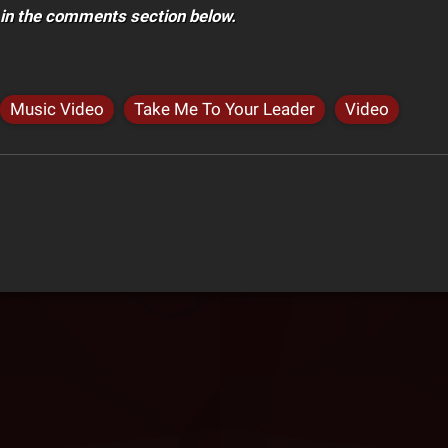
 in the comments section below.
Music Video
Take Me To Your Leader
Video