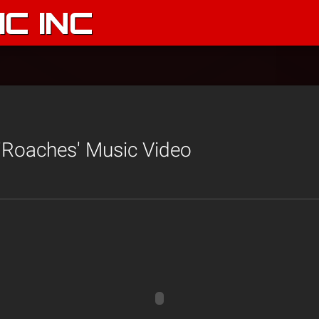
C INC
'Roaches' Music Video