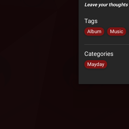
Leave your thoughts
Tags
Album
Music
Categories
Mayday