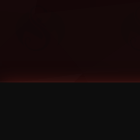
Tags
1 Stone
13
2 Birds
2 Birds 1 Stone
20/Twenty
2021
2022
2024
2025
2026
2026 Remaster
2026 T-Shirt Blowout Sale