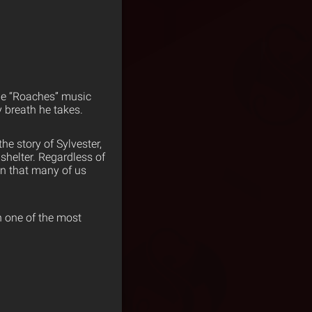
the “Roaches” music
 breath he takes.
the story of Sylvester,
 shelter. Regardless of
fun that many of us
h one of the most