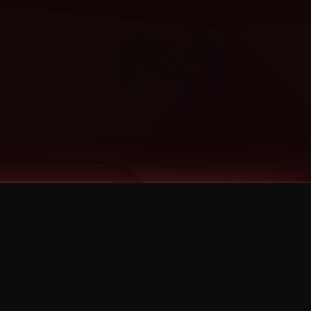
Categories
Bernz
Big Scoob
CES Cru
Godemis
HU$H
Jehry Robinson
JL
Joey Cool
King ISO
Krizz Kaliko
Mackenzie Nicole
MAEZ301