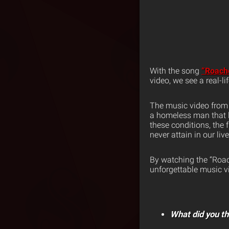
With the song
“Roach
video, we see a real-l
The music video fro
a homeless man that li
these conditions, the 
never attain in our liv
By watching the “Roac
unforgettable music vid
What did you th