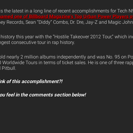
 is the latest in a long line of recent accomplishments for Tech 
amed one of Billboard Magazine’s Top Urban Power Players o
ey Records, Sean “Diddy” Combs, Dr. Dre, Jay-Z and Magic Joh
istory this year with the “Hostile Takeover 2012 Tour,” which i
ngest consecutive tour in rap history.
ld nearly 2 million albums independently and was No. 95 on Po
 Worldwide Tours in terms of ticket sales. He is one of three rappe
Pitbull.
ink of this accomplishment?!
ou feel in the comments section below!