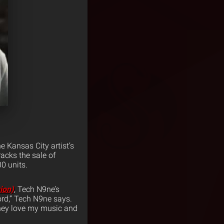
 Kansas City artist’s
acks the sale of
0 units.
ion)
, Tech N9ne’s
ord,” Tech N9ne says.
they love my music and