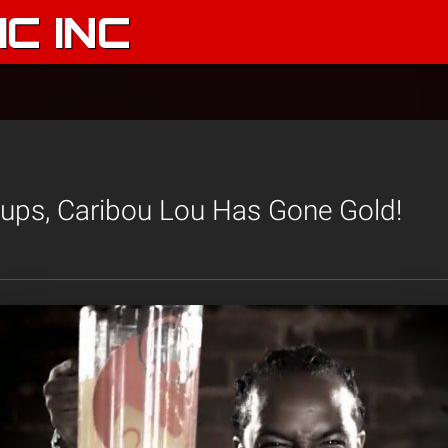
C INC
Cups, Caribou Lou Has Gone Gold!