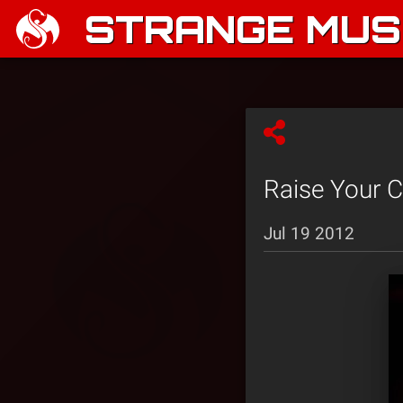
STRANGE MUSI
Raise Your 
Jul 19 2012