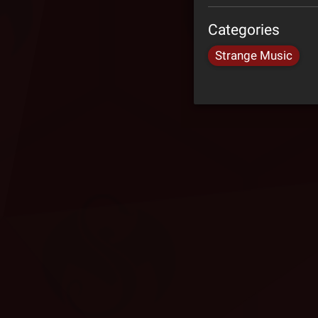
Categories
Strange Music