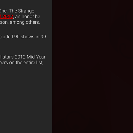
N9ne. The Strange
f 2012
, an honor he
nson, among others.
ncluded 90 shows in 99
llstar’s 2012 Mid-Year
rs on the entire list,