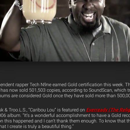
ndent rapper Tech N9ne earned Gold certification this week. The
, has now sold 501,503 copies, according to SoundScan, which tr
bums are considered Gold once they have sold more than 500,00
 & Troo.L.S., “Caribou Lou” is featured on
Everready (The Relig
2006 album. “It’s a wonderful accomplishment to have a Gold rec
on this happened and I can’t thank them enough. To know that 
t I create is truly a beautiful thing.”