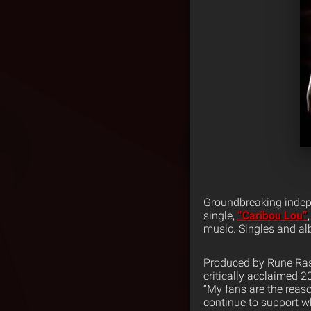
Groundbreaking indepe
single,
“Caribou Lou”
music. Singles and al
Produced by Rune Rask
critically acclaimed 
“My fans are the reas
continue to support wha