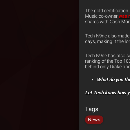
The gold certification
Music co-owner
was n
shares with Cash Mon
Tech N9ne also made h
days, making it the lo
Tech N9ne has also so
ranking of the Top 100
behind only Drake and 
What do you th
Let Tech know how y
Tags
News