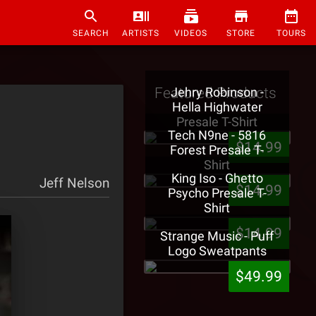
SEARCH
ARTISTS
VIDEOS
STORE
TOURS
Featured Products
Jehry Robinson -
Hella Highwater
Presale T-Shirt
Tech N9ne - 5816
$14.99
Forest Presale T-
Shirt
King Iso - Ghetto
Jeff Nelson
$14.99
Psycho Presale T-
Shirt
$14.99
Strange Music - Puff
Logo Sweatpants
$49.99