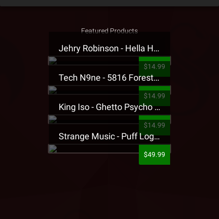
Featured Products
Jehry Robinson - Hella Highwater Presale T-Shirt
$14.99
Tech N9ne - 5816 Forest Presale T-Shirt
$14.99
King Iso - Ghetto Psycho Presale T-Shirt
$14.99
Strange Music - Puff Logo Sweatpants
$49.99