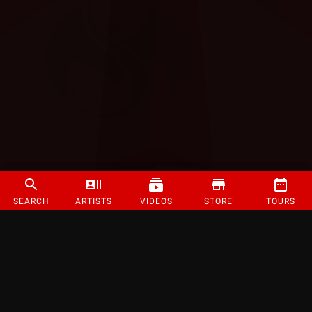
SEARCH
ARTISTS
VIDEOS
STORE
TOURS