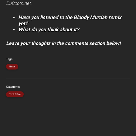
DJBooth.net
.
Have you listened to the Bloody Murdah remix
yet?
What do you think about it?
Leave your thoughts in the comments section below!
Tags
News
Categories
Tech N9ne