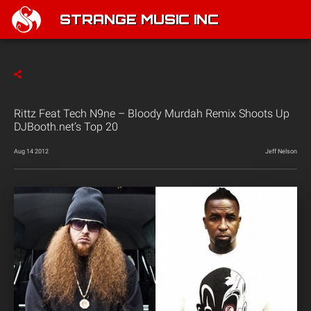
STRANGE MUSIC INC
Rittz Feat Tech N9ne – Bloody Murdah Remix Shoots Up
DJBooth.net’s Top 20
Aug 14 2012
Jeff Nelson