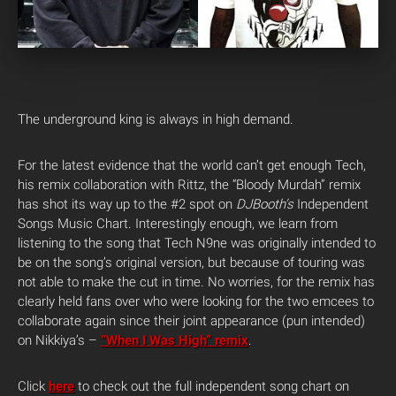
The underground king is always in high demand.
For the latest evidence that the world can’t get enough Tech,
his remix collaboration with Rittz, the “Bloody Murdah” remix
has shot its way up to the #2 spot on
DJBooth’s
Independent
Songs Music Chart. Interestingly enough, we learn from
listening to the song that Tech N9ne was originally intended to
be on the song’s original version, but because of touring was
not able to make the cut in time. No worries, for the remix has
clearly held fans over who were looking for the two emcees to
collaborate again since their joint appearance (pun intended)
on Nikkiya’s –
“When I Was High” remix
.
Click
here
to check out the full independent song chart on