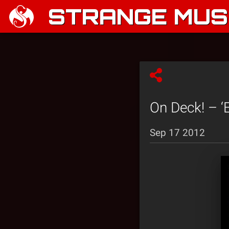
STRANGE MUSI
On Deck! – ‘E
Sep 17 2012