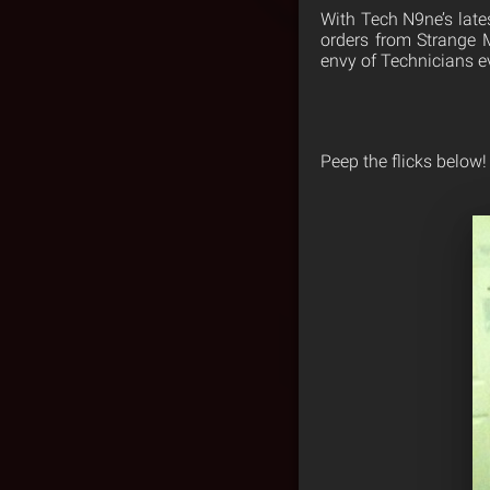
With Tech N9ne’s lates
orders from Strange 
envy of Technicians e
Peep the flicks below!