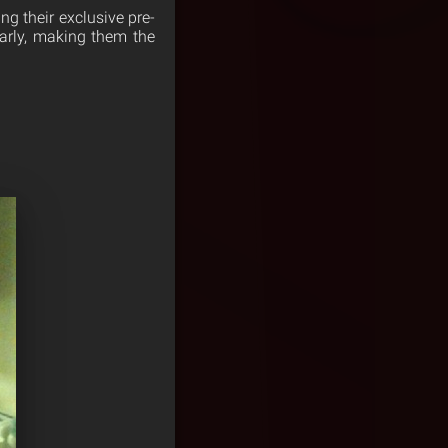
ng their exclusive pre-
early, making them the