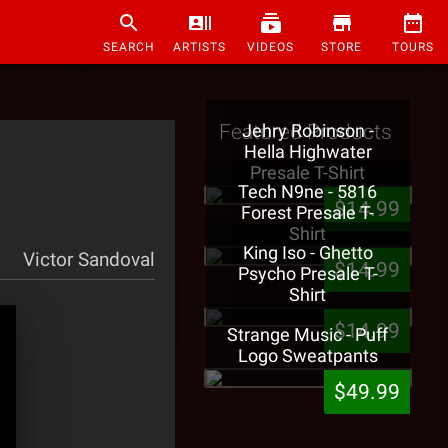
SEARCH
ARTISTS
VIDEOS
STORE
TOURS
Featured Products
Jehry Robinson -
Hella Highwater
Presale T-Shirt
Tech N9ne - 5816
$14.99
Forest Presale T-
Shirt
King Iso - Ghetto
Victor Sandoval
$14.99
Psycho Presale T-
Shirt
$14.99
Strange Music - Puff
Logo Sweatpants
$49.99