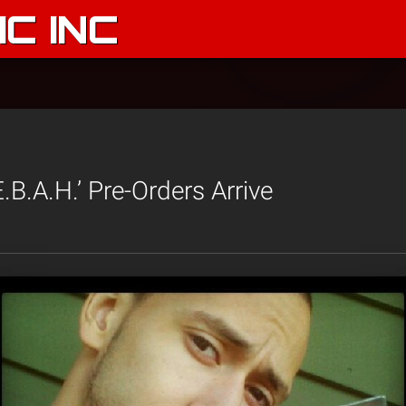
C INC
.B.A.H.’ Pre-Orders Arrive