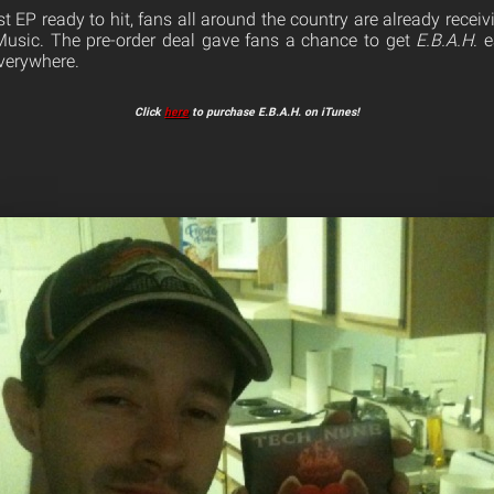
t EP ready to hit, fans all around the country are already receivi
Music. The pre-order deal gave fans a chance to get
E.B.A.H
. 
verywhere.
Click
here
to purchase E.B.A.H. on iTunes!