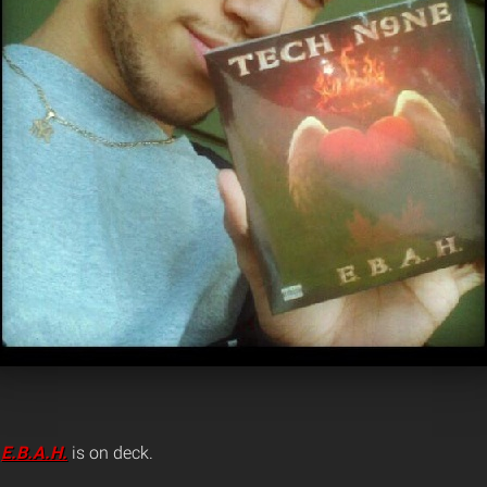
d
E.B.A.H.
is on deck.