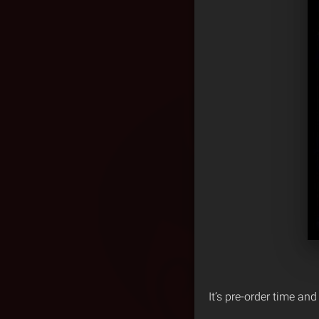
It’s pre-order time an