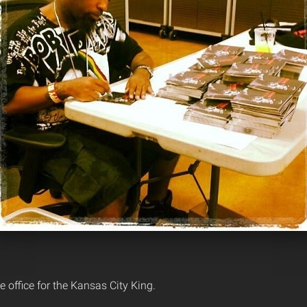
e office for the Kansas City King.