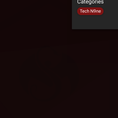
Categories
Tech N9ne