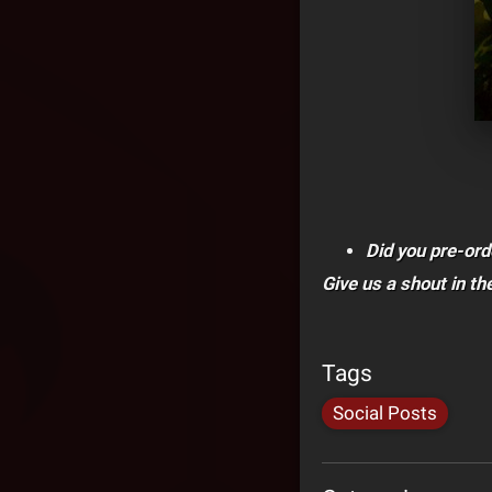
Did you pre-ord
Give us a shout in t
Tags
Social Posts