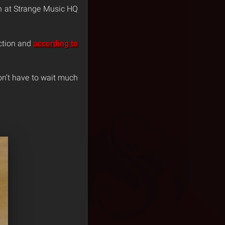
in at Strange Music HQ
ection and
according to
on’t have to wait much