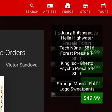
SEARCH
ARTISTS
VIDEOS
STORE
TOURS
Featured Products
Jehry Robinson -
Hella Highwater
Presale T-Shirt
Tech N9ne - 5816
re-Orders
$14.99
Forest Presale T-
Shirt
King Iso - Ghetto
Victor Sandoval
$14.99
Psycho Presale T-
Shirt
$14.99
Strange Music - Puff
Logo Sweatpants
$49.99