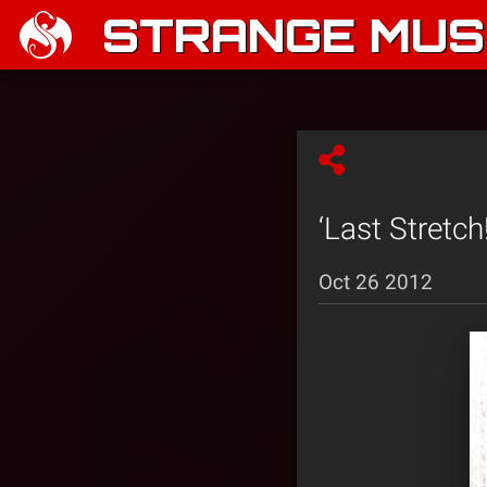
STRANGE MUSI
‘Last Stretch
Oct 26 2012