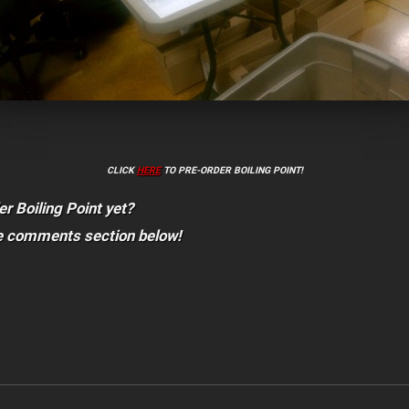
CLICK
HERE
TO PRE-ORDER BOILING POINT!
er Boiling Point yet?
he comments section below!