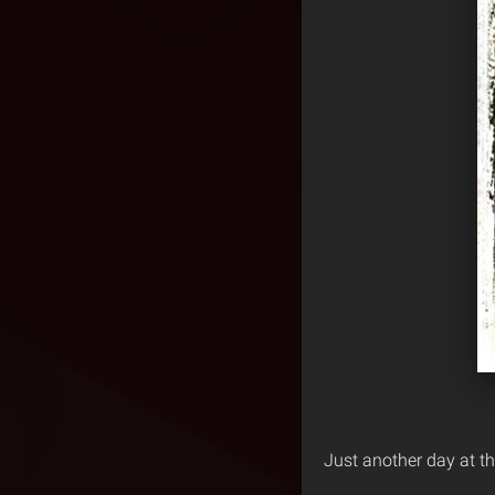
Just another day at th