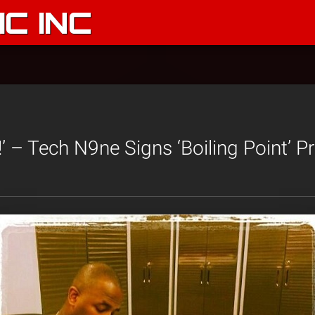
C INC
!’ – Tech N9ne Signs ‘Boiling Point’ P