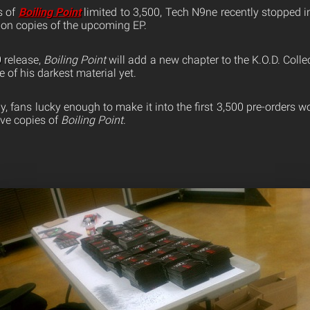
s of
Boiling Point
limited to 3,500, Tech N9ne recently stopped 
 on copies of the upcoming EP.
0
release,
Boiling Point
will add a new chapter to the K.O.D. Coll
e of his darkest material yet.
, fans lucky enough to make it into the first 3,500 pre-orders w
sive copies of
Boiling Point
.