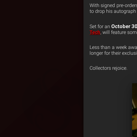
With signed pre-order
to drop his autograph
October 3
Set for an
Tech
, will feature som
Less than a week away
longer for their exclu
Collectors rejoice.