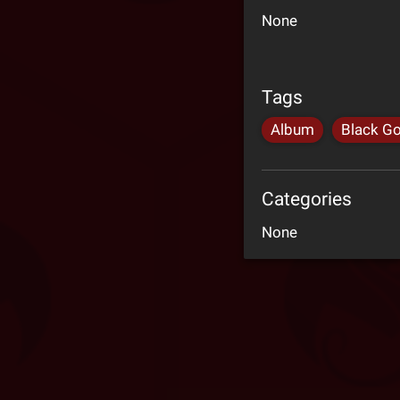
None
Tags
Album
Black Go
Categories
None