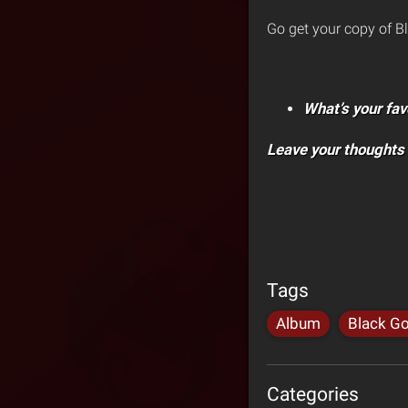
Go get your copy of B
What’s your fav
Leave your thoughts
Tags
Album
Black Go
Categories