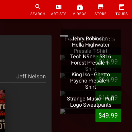
SEARCH
ARTISTS
VIDEOS
STORE
TOURS
Featured Products
Jehry Robinson -
Hella Highwater
Presale T-Shirt
Tech N9ne - 5816
$14.99
Forest Presale T-
Shirt
King Iso - Ghetto
Jeff Nelson
$14.99
Psycho Presale T-
Shirt
$14.99
Strange Music - Puff
Logo Sweatpants
$49.99