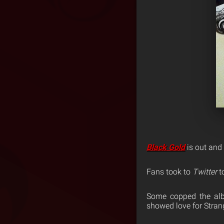
Black Gold
is out and t
Fans took to
Twitter
t
Some copped the alb
showed love for Stra