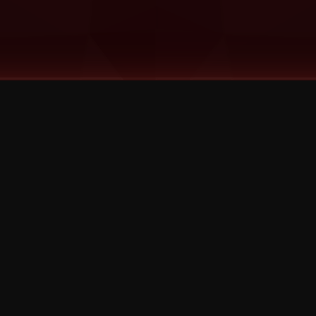
©
2026
Strange Music Inc. All rights reserved.