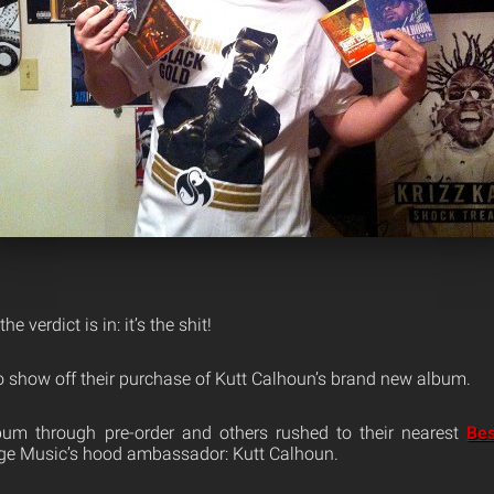
he verdict is in: it’s the shit!
o show off their purchase of Kutt Calhoun’s brand new album.
um through pre-order and others rushed to their nearest
Be
nge Music’s hood ambassador: Kutt Calhoun.