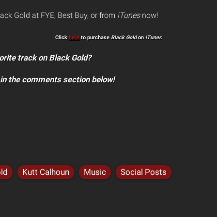
lack Gold at FYE, Best Buy, or from
iTunes
now!
Click
here
to purchase
Black Gold
on
iTunes
orite track on Black Gold?
 in the comments section below!
ld
Kutt Calhoun
Music
Social Posts