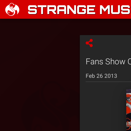
STRANGE MUSI
Fans Show Of
Feb 26 2013