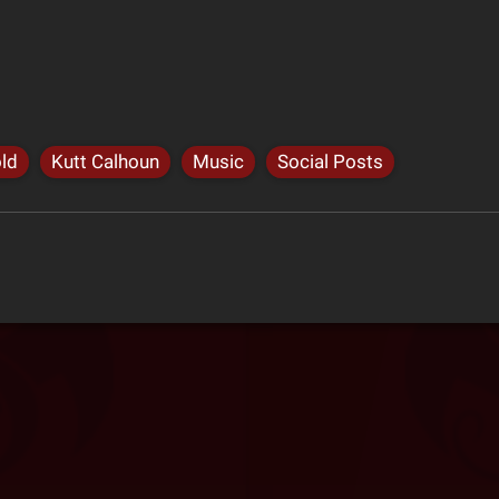
ld
Kutt Calhoun
Music
Social Posts