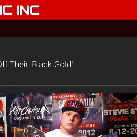
C INC
f Their 'Black Gold'