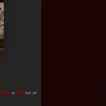
st Buy
or
FYE
, but all